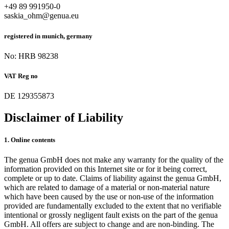
+49 89 991950-0
saskia_ohm@genua.eu
registered in munich, germany
No: HRB 98238
VAT Reg no
DE 129355873
Disclaimer of Liability
1. Online contents
The genua GmbH does not make any warranty for the quality of the
information provided on this Internet site or for it being correct,
complete or up to date. Claims of liability against the genua GmbH,
which are related to damage of a material or non-material nature
which have been caused by the use or non-use of the information
provided are fundamentally excluded to the extent that no verifiable
intentional or grossly negligent fault exists on the part of the genua
GmbH. All offers are subject to change and are non-binding. The