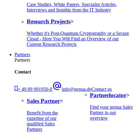
Case Studies, White Papers, Specialist Articles,
Interviews and Insights from the IT Industry
Research Projects
Whether it's Post-Quantum Cryptography or a Secure
Cloud - Here You Will Find an Overview of our
Current Research Projects
Partners
Partners
Contact
+ 49 89 991950-0
info@genua.de
Contact us
Partnerlocator
Sales Partner
Find your genua Sales
Partner in our
Benefit from the
overview
expertise of our
qualified Sales
Partners