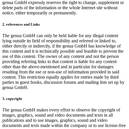
genua GmbH expressly reserves the right to change, supplement or
delete parts of the information or the whole Internet site without
notice, either temporarily or permanently.
2. references and Links
The genua GmbH can only be held liable for any illegal content
lying outside its field of responsibility and referred or linked to,
either directly or indirectly, if the genua GmbH has knowledge of
this content and it is technically possible and feasible to prevent the
use of this content. The owner of any content and not the person
providing referring links to that content is liable for any content
other than the above-mentioned and in particular for damages
resulting from the use or non-use of information provided in said
content. This restriction equally applies for entries made by third
parties in guest books, discussion forums and mailing lists set up by
genua GmbH.
3. copyright
The genua GmbH makes every effort to observe the copyright of
images, graphics, sound and video documents and texts in all
publications and to use images, graphics, sound and video
documents and texts made within the company or to use license-free