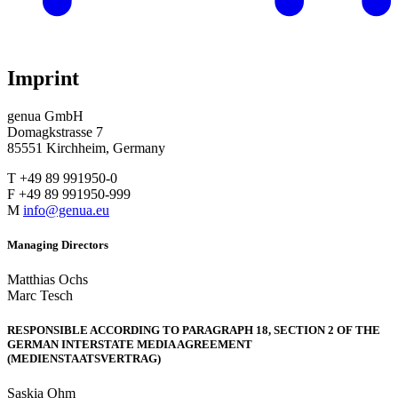
Imprint
genua GmbH
Domagkstrasse 7
85551 Kirchheim, Germany
T +49 89 991950-0
F +49 89 991950-999
M
info@genua.eu
Managing Directors
Matthias Ochs
Marc Tesch
RESPONSIBLE ACCORDING TO PARAGRAPH 18, SECTION 2 OF THE
GERMAN INTERSTATE MEDIA AGREEMENT
(MEDIENSTAATSVERTRAG)
Saskia Ohm