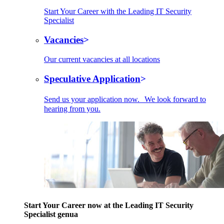
Start Your Career with the Leading IT Security
Specialist
Vacancies
Our current vacancies at all locations
Speculative Application
Send us your application now. We look forward to
hearing from you.
Start Your Career now at the Leading IT Security
Specialist genua