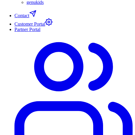
genukids
Contact
Customer Portal
Partner Portal