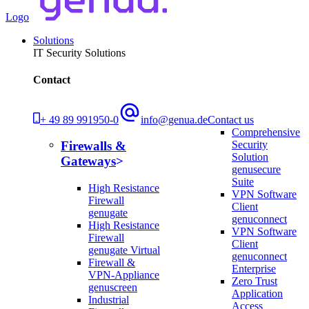
Logo
Solutions
IT Security Solutions
Contact
+ 49 89 991950-0
info@genua.de
Contact us
Comprehensive
Security
Firewalls &
Solution
Gateways
genusecure
Suite
High Resistance
VPN Software
Firewall
Client
genugate
genuconnect
High Resistance
VPN Software
Firewall
Client
genugate Virtual
genuconnect
Firewall &
Enterprise
VPN-Appliance
Zero Trust
genuscreen
Application
Industrial
Access