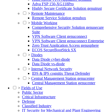
Adva FSP 150-XG118Pro
Highly Secure Certificate Solution genutrust
>
Remote Maintenance
Remote Service Solution genubox
>
Mobile Working
Comprehensive Security Solution genusecure
Suite
VPN Software Client genuconnect
VPN Software Client genuconnect Enterprise
Zero Trust Application Access genusphere
ECOS SecureBootStick SX
>
Diodes
Data Diode cyber-diode
Data Diode vs-diode
>
Internal Network Security
IDS & IPS cognitix Threat Defender
>
Central Management Station genucenter
Central Management Station genucenter
>
Fields of Use
Public Sector
Critical Infrastructure
Defense
Classified Industry
IT Security for Mechanical and Plant Engineering