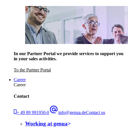
In our Partner Portal we provide services to support you
in your sales activities.
To the Partner Portal
Career
Career
Contact
+ 49 89 991950-0
info@genua.de
Contact us
Working at genua