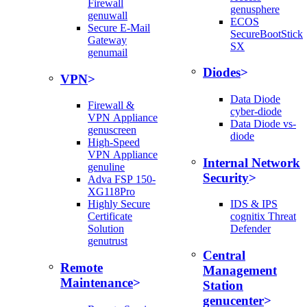
Firewall
genusphere
genuwall
ECOS
Secure E-Mail
SecureBootStick
Gateway
SX
genumail
Diodes
VPN
Data Diode
Firewall &
cyber-diode
VPN Appliance
Data Diode vs-
genuscreen
diode
High-Speed
VPN Appliance
Internal Network
genuline
Security
Adva FSP 150-
XG118Pro
Highly Secure
IDS & IPS
Certificate
cognitix Threat
Solution
Defender
genutrust
Central
Remote
Management
Maintenance
Station
genucenter