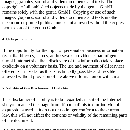
images, graphics, sound and video documents and texts. The
copyright of all published objects made by the genua GmbH
remains solely with the genua GmbH. Copying or use of such
images, graphics, sound and video documents and texts in other
electronic or printed publications is not allowed without the express
permission of the genua GmbH.
4. Data protection
If the opportunity for the input of personal or business information
(e-mail-addresses, names, addresses) is provided as part of genua
GmbH Internet site, then disclosure of this information takes place
explicitly on a voluntary basis. The use and payment of all services
offered is – in so far as this is technically possible and feasible –
allowed without provision of the above information or with an alias.
5. Validity of this Disclaimer of Liability
This disclaimer of liability is to be regarded as part of the Internet
site you reached this page from. If parts of this text or individual
expressions used in it do not or no longer conform to the current
law, this will not affect the contents or validity of the remaining parts
of the document.