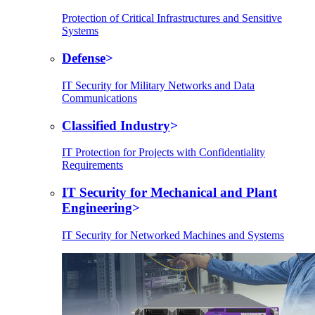
Protection of Critical Infrastructures and Sensitive
Systems
Defense
IT Security for Military Networks and Data
Communications
Classified Industry
IT Protection for Projects with Confidentiality
Requirements
IT Security for Mechanical and Plant
Engineering
IT Security for Networked Machines and Systems