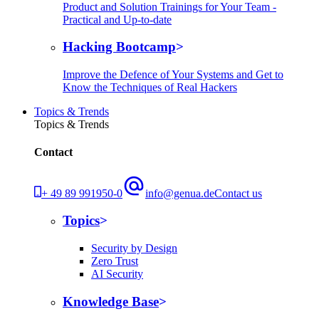
Product and Solution Trainings for Your Team -
Practical and Up-to-date
Hacking Bootcamp
Improve the Defence of Your Systems and Get to
Know the Techniques of Real Hackers
Topics & Trends
Topics & Trends
Contact
+ 49 89 991950-0
info@genua.de
Contact us
Topics
Security by Design
Zero Trust
AI Security
Knowledge Base