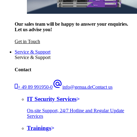
Our sales team will be happy to answer your enquiries.
Let us advise you!
Get in Touch
Service & Support
Service & Support
Contact
+ 49 89 991950-0
info@genua.de
Contact us
IT Security Services
On-site Support, 24/7 Hotline and Regular Update
Services
Trainings