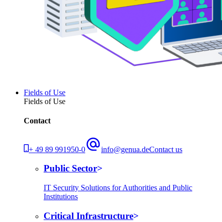
Fields of Use
Fields of Use
Contact
+ 49 89 991950-0
info@genua.de
Contact us
Public Sector
IT Security Solutions for Authorities and Public
Institutions
Critical Infrastructure