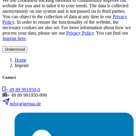
We use cookieless tracking methods to continuously improve our
website for you and to tailor it to your needs. The data is collected
anonymously on our system and is not passed on to third parties.
You can object to the collection of data at any time in our
Privacy
Policy
. In order to ensure the functionality of the website, the
necessary cookies are also set. For more information about how we
process your data, please see our
Privacy Policy
. You can find our
Imprint here
.
Understood
Home
Imprint
Contact
+ 49 89 991950-0
+ 49 89 991950-999
info(at)genua.de