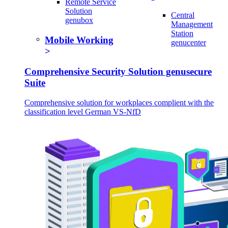
Remote Service
Solution
Central
genubox
Management
Station
Mobile Working
genucenter
Comprehensive Security Solution genusecure
Suite
Comprehensive solution for workplaces complient with the
classification level German VS-NfD