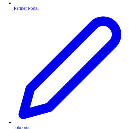
Partner Portal
Jobportal