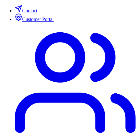
Contact
Customer Portal