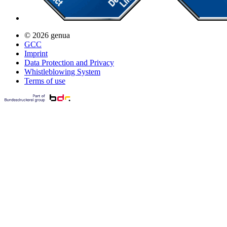
© 2026 genua
GCC
Imprint
Data Protection and Privacy
Whistleblowing System
Terms of use