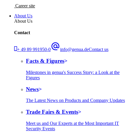
Career site
About Us
About Us
Contact
+ 49 89 991950-0
info@genua.de
Contact us
Facts & Figures
Milestones in genua's Success Story: a Look at the
Figures
News
The Latest News on Products and Company Updates
Trade Fairs & Events
Meet us and Our Experts at the Most Important IT
Security Events