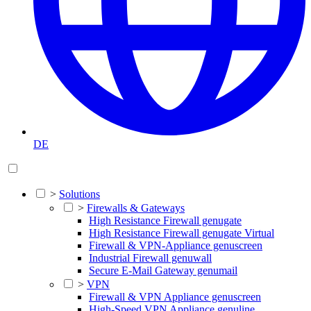
DE
>
Solutions
>
Firewalls & Gateways
High Resistance Firewall genugate
High Resistance Firewall genugate Virtual
Firewall & VPN-Appliance genuscreen
Industrial Firewall genuwall
Secure E-Mail Gateway genumail
>
VPN
Firewall & VPN Appliance genuscreen
High-Speed VPN Appliance genuline