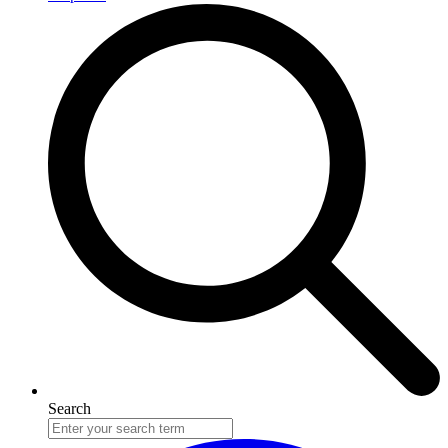
Search