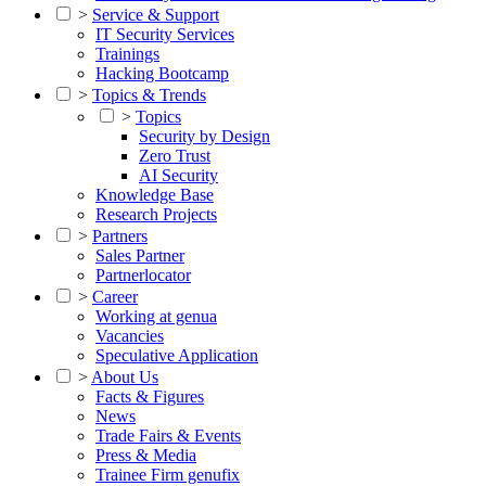
>
Service & Support
IT Security Services
Trainings
Hacking Bootcamp
>
Topics & Trends
>
Topics
Security by Design
Zero Trust
AI Security
Knowledge Base
Research Projects
>
Partners
Sales Partner
Partnerlocator
>
Career
Working at genua
Vacancies
Speculative Application
>
About Us
Facts & Figures
News
Trade Fairs & Events
Press & Media
Trainee Firm genufix