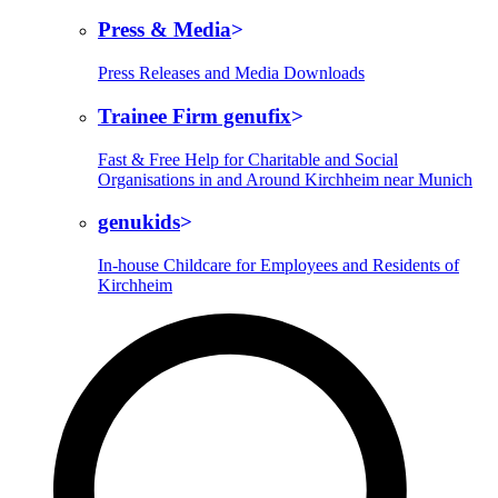
Press & Media
Press Releases and Media Downloads
Trainee Firm genufix
Fast & Free Help for Charitable and Social
Organisations in and Around Kirchheim near Munich
genukids
In-house Childcare for Employees and Residents of
Kirchheim