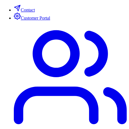
Contact
Customer Portal