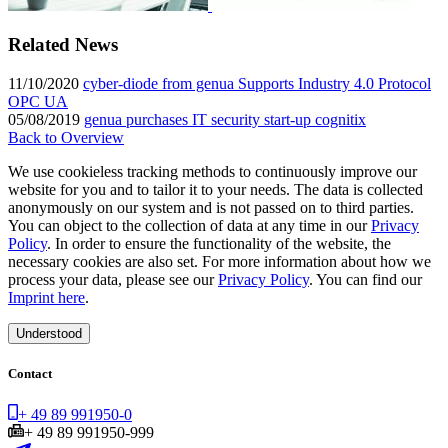
Related News
11/10/2020
cyber-diode from genua Supports Industry 4.0 Protocol
OPC UA
05/08/2019
genua purchases IT security start-up cognitix
Back to Overview
We use cookieless tracking methods to continuously improve our
website for you and to tailor it to your needs. The data is collected
anonymously on our system and is not passed on to third parties.
You can object to the collection of data at any time in our
Privacy
Policy
. In order to ensure the functionality of the website, the
necessary cookies are also set. For more information about how we
process your data, please see our
Privacy Policy
. You can find our
Imprint here
.
Understood
Contact
+ 49 89 991950-0
+ 49 89 991950-999