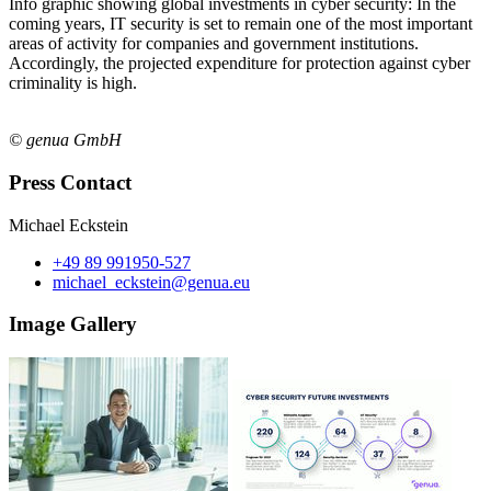
Info graphic showing global investments in cyber security: In the
coming years, IT security is set to remain one of the most important
areas of activity for companies and government institutions.
Accordingly, the projected expenditure for protection against cyber
criminality is high.
© genua GmbH
Press Contact
Michael Eckstein
+49 89 991950-527
michael_eckstein@genua.eu
Image Gallery