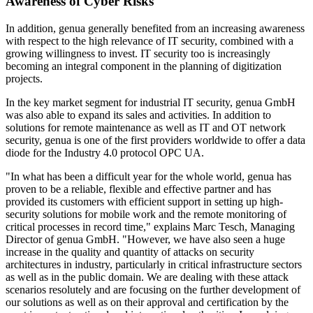
Awareness of Cyber Risks
In addition, genua generally benefited from an increasing awareness
with respect to the high relevance of IT security, combined with a
growing willingness to invest. IT security too is increasingly
becoming an integral component in the planning of digitization
projects.
In the key market segment for industrial IT security, genua GmbH
was also able to expand its sales and activities. In addition to
solutions for remote maintenance as well as IT and OT network
security, genua is one of the first providers worldwide to offer a data
diode for the Industry 4.0 protocol OPC UA.
"In what has been a difficult year for the whole world, genua has
proven to be a reliable, flexible and effective partner and has
provided its customers with efficient support in setting up high-
security solutions for mobile work and the remote monitoring of
critical processes in record time," explains Marc Tesch, Managing
Director of genua GmbH. "However, we have also seen a huge
increase in the quality and quantity of attacks on security
architectures in industry, particularly in critical infrastructure sectors
as well as in the public domain. We are dealing with these attack
scenarios resolutely and are focusing on the further development of
our solutions as well as on their approval and certification by the