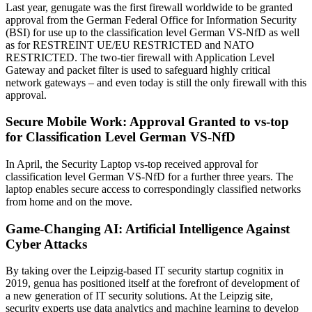
Last year, genugate was the first firewall worldwide to be granted
approval from the German Federal Office for Information Security
(BSI) for use up to the classification level German VS-NfD as well
as for RESTREINT UE/EU RESTRICTED and NATO
RESTRICTED. The two-tier firewall with Application Level
Gateway and packet filter is used to safeguard highly critical
network gateways – and even today is still the only firewall with this
approval.
Secure Mobile Work: Approval Granted to vs-top
for Classification Level German VS-NfD
In April, the Security Laptop vs-top received approval for
classification level German VS-NfD for a further three years. The
laptop enables secure access to correspondingly classified networks
from home and on the move.
Game-Changing AI: Artificial Intelligence Against
Cyber Attacks
By taking over the Leipzig-based IT security startup cognitix in
2019, genua has positioned itself at the forefront of development of
a new generation of IT security solutions. At the Leipzig site,
security experts use data analytics and machine learning to develop