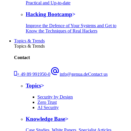
Practical and Up-to-date
Hacking Bootcamp
Improve the Defence of Your Systems and Get to
Know the Techniques of Real Hackers
Topics & Trends
Topics & Trends
Contact
+ 49 89 991950-0
info@genua.de
Contact us
Topics
Security by Design
Zero Trust
AI Security
Knowledge Base
Case Studies, White Papers, Specialist Articles,