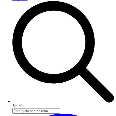
Search