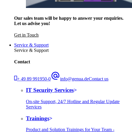
Our sales team will be happy to answer your enquiries.
Let us advise you!
Get in Touch
Service & Support
Service & Support
Contact
+ 49 89 991950-0
info@genua.de
Contact us
IT Security Services
On-site Support, 24/7 Hotline and Regular Update
Services
Trainings
Product and Solution Trainings for Your Team -