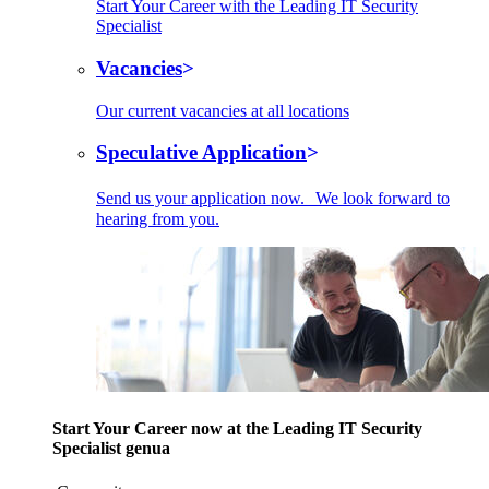
Start Your Career with the Leading IT Security
Specialist
Vacancies
Our current vacancies at all locations
Speculative Application
Send us your application now. We look forward to
hearing from you.
Start Your Career now at the Leading IT Security
Specialist genua