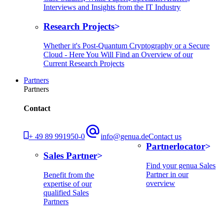
Interviews and Insights from the IT Industry
Research Projects
Whether it's Post-Quantum Cryptography or a Secure
Cloud - Here You Will Find an Overview of our
Current Research Projects
Partners
Partners
Contact
+ 49 89 991950-0
info@genua.de
Contact us
Partnerlocator
Sales Partner
Find your genua Sales
Partner in our
Benefit from the
overview
expertise of our
qualified Sales
Partners