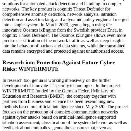
solutions for automated attack detection and handling in complex
networks. The key product is cognitix Threat Defender for
comprehensive anomaly detection, network analysis, intrusion
detection and asset tracking, and a dynamic policy engine all merged
into a single system. In March 2020, genua began using the
innovative Qosmos ixEngine from the Swedish provider Enea, in
cognitix Threat Defender. The Qosmos ixEngine allows even more
precise classification of the network traffic as well as deep insights
into the behavior of packets and data streams, while the transmitted
data remains encrypted and protected against unauthorized access.
Research into Protection Against Future Cyber
Risks: WINTERMUTE
In research too, genua is working intensively on the further
development of innovate IT security technologies. In the project
WINTERMUTE funded by the German Federal Ministry of
Education and Research (BMBF), the company together with
partners from business and science has been researching new
methods based on artificial intelligence since May 2020. The project
focuses on the protection of complex communication networks
against cyber attacks based on artificial-intelligence-supported
situation assessment, classification of the system behavior as well as
feedback about anomalies. genua thus ensures that, even as