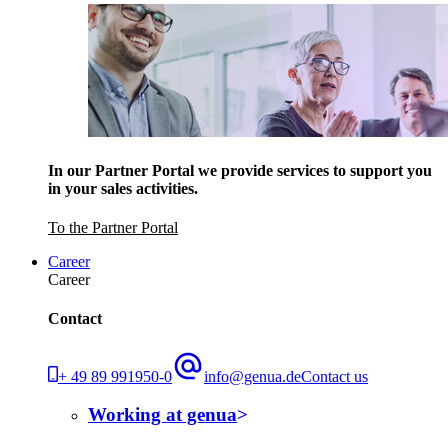
In our Partner Portal we provide services to support you
in your sales activities.
To the Partner Portal
Career
Career
Contact
+ 49 89 991950-0
info@genua.de
Contact us
Working at genua