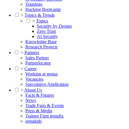
Trainings
Hacking Bootcamp
>
Topics & Trends
>
Topics
Security by Design
Zero Trust
AI Security
Knowledge Base
Research Projects
>
Partners
Sales Partner
Partnerlocator
>
Career
Working at genua
Vacancies
Speculative Application
>
About Us
Facts & Figures
News
Trade Fairs & Events
Press & Media
Trainee Firm genufix
genukids