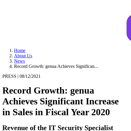
Home
About Us
News
Record Growth: genua Achieves Significan...
PRESS |
08/12/2021
Record Growth: genua
Achieves Significant Increase
in Sales in Fiscal Year 2020
Revenue of the IT Security Specialist