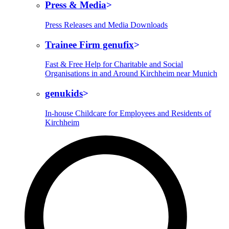
Press & Media
Press Releases and Media Downloads
Trainee Firm genufix
Fast & Free Help for Charitable and Social
Organisations in and Around Kirchheim near Munich
genukids
In-house Childcare for Employees and Residents of
Kirchheim