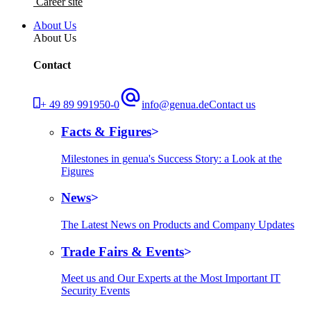
Career site
About Us
About Us
Contact
+ 49 89 991950-0
info@genua.de
Contact us
Facts & Figures
Milestones in genua's Success Story: a Look at the
Figures
News
The Latest News on Products and Company Updates
Trade Fairs & Events
Meet us and Our Experts at the Most Important IT
Security Events