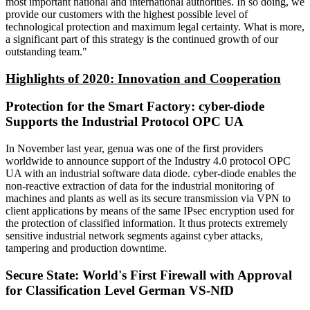
most important national and international authorities. In so doing, we
provide our customers with the highest possible level of
technological protection and maximum legal certainty. What is more,
a significant part of this strategy is the continued growth of our
outstanding team."
Highlights of 2020: Innovation and Cooperation
Protection for the Smart Factory: cyber-diode
Supports the Industrial Protocol OPC UA
In November last year, genua was one of the first providers
worldwide to announce support of the Industry 4.0 protocol OPC
UA with an industrial software data diode. cyber-diode enables the
non-reactive extraction of data for the industrial monitoring of
machines and plants as well as its secure transmission via VPN to
client applications by means of the same IPsec encryption used for
the protection of classified information. It thus protects extremely
sensitive industrial network segments against cyber attacks,
tampering and production downtime.
Secure State: World's First Firewall with Approval
for Classification Level German VS-NfD