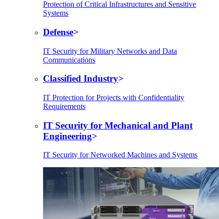
Protection of Critical Infrastructures and Sensitive
Systems
Defense
IT Security for Military Networks and Data
Communications
Classified Industry
IT Protection for Projects with Confidentiality
Requirements
IT Security for Mechanical and Plant
Engineering
IT Security for Networked Machines and Systems