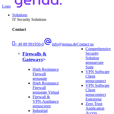
Logo
Solutions
IT Security Solutions
Contact
+ 49 89 991950-0
info@genua.de
Contact us
Comprehensive
Security
Firewalls &
Solution
Gateways
genusecure
Suite
High Resistance
VPN Software
Firewall
Client
genugate
genuconnect
High Resistance
VPN Software
Firewall
Client
genugate Virtual
genuconnect
Firewall &
Enterprise
VPN-Appliance
Zero Trust
genuscreen
Application
Industrial
Access