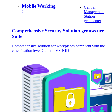
Mobile Working
Central
Management
Station
genucenter
Comprehensive Security Solution genusecure
Suite
Comprehensive solution for workplaces complient with the
classification level German VS-NfD