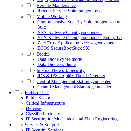
>
Remote Maintenance
Remote Service Solution genubox
>
Mobile Working
Comprehensive Security Solution genusecure
Suite
VPN Software Client genuconnect
VPN Software Client genuconnect Enterprise
Zero Trust Application Access genusphere
ECOS SecureBootStick SX
>
Diodes
Data Diode cyber-diode
Data Diode vs-diode
>
Internal Network Security
IDS & IPS cognitix Threat Defender
>
Central Management Station genucenter
Central Management Station genucenter
>
Fields of Use
Public Sector
Critical Infrastructure
Defense
Classified Industry
IT Security for Mechanical and Plant Engineering
>
Service & Support
IT Security Services