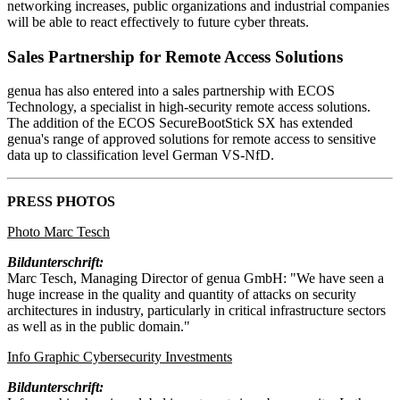
networking increases, public organizations and industrial companies
will be able to react effectively to future cyber threats.
Sales Partnership for Remote Access Solutions
genua has also entered into a sales partnership with ECOS
Technology, a specialist in high-security remote access solutions.
The addition of the ECOS SecureBootStick SX has extended
genua's range of approved solutions for remote access to sensitive
data up to classification level German VS-NfD.
PRESS PHOTOS
Photo Marc Tesch
Bildunterschrift:
Marc Tesch, Managing Director of genua GmbH: "We have seen a
huge increase in the quality and quantity of attacks on security
architectures in industry, particularly in critical infrastructure sectors
as well as in the public domain."
Info Graphic Cybersecurity Investments
Bildunterschrift: