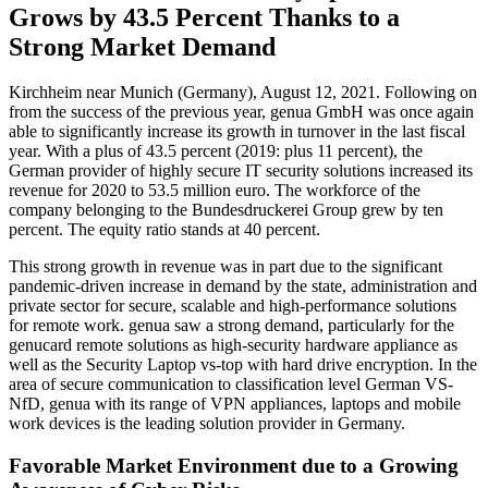
Grows by 43.5 Percent Thanks to a
Strong Market Demand
Kirchheim near Munich (Germany), August 12, 2021. Following on
from the success of the previous year, genua GmbH was once again
able to significantly increase its growth in turnover in the last fiscal
year. With a plus of 43.5 percent (2019: plus 11 percent), the
German provider of highly secure IT security solutions increased its
revenue for 2020 to 53.5 million euro. The workforce of the
company belonging to the Bundesdruckerei Group grew by ten
percent. The equity ratio stands at 40 percent.
This strong growth in revenue was in part due to the significant
pandemic-driven increase in demand by the state, administration and
private sector for secure, scalable and high-performance solutions
for remote work. genua saw a strong demand, particularly for the
genucard remote solutions as high-security hardware appliance as
well as the Security Laptop vs-top with hard drive encryption. In the
area of secure communication to classification level German VS-
NfD, genua with its range of VPN appliances, laptops and mobile
work devices is the leading solution provider in Germany.
Favorable Market Environment due to a Growing