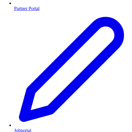
Partner Portal
Jobportal