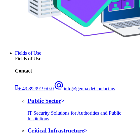
Fields of Use
Fields of Use
Contact
+ 49 89 991950-0
info@genua.de
Contact us
Public Sector
IT Security Solutions for Authorities and Public
Institutions
Critical Infrastructure