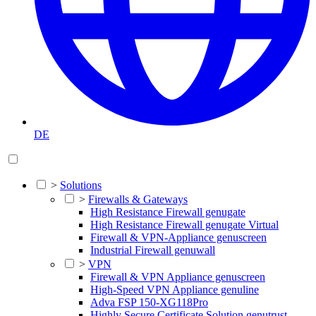
DE
>
Solutions
>
Firewalls & Gateways
High Resistance Firewall genugate
High Resistance Firewall genugate Virtual
Firewall & VPN-Appliance genuscreen
Industrial Firewall genuwall
>
VPN
Firewall & VPN Appliance genuscreen
High-Speed VPN Appliance genuline
Adva FSP 150-XG118Pro
Highly Secure Certificate Solution genutrust