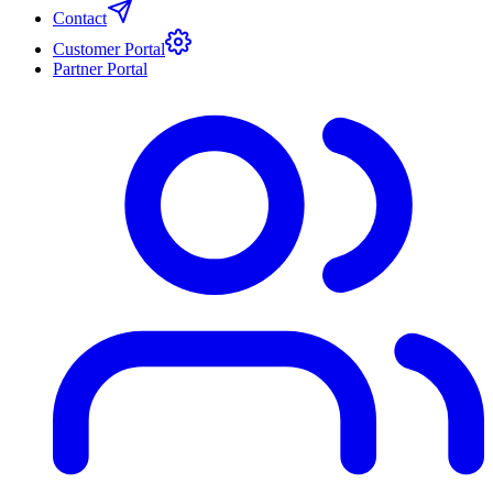
Contact
Customer Portal
Partner Portal