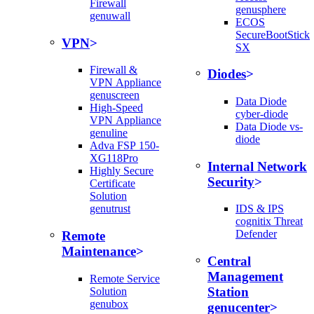
Firewall
genusphere
genuwall
ECOS
SecureBootStick
VPN
SX
Firewall &
Diodes
VPN Appliance
genuscreen
Data Diode
High-Speed
cyber-diode
VPN Appliance
Data Diode vs-
genuline
diode
Adva FSP 150-
XG118Pro
Internal Network
Highly Secure
Security
Certificate
Solution
genutrust
IDS & IPS
cognitix Threat
Defender
Remote
Maintenance
Central
Management
Remote Service
Station
Solution
genubox
genucenter