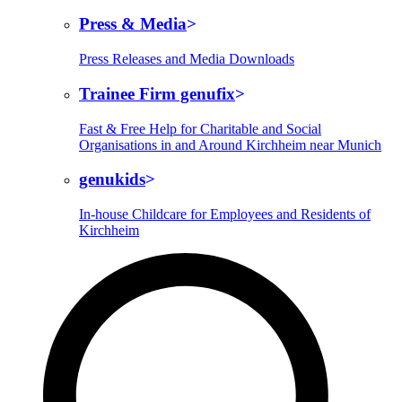
Press & Media
Press Releases and Media Downloads
Trainee Firm genufix
Fast & Free Help for Charitable and Social
Organisations in and Around Kirchheim near Munich
genukids
In-house Childcare for Employees and Residents of
Kirchheim