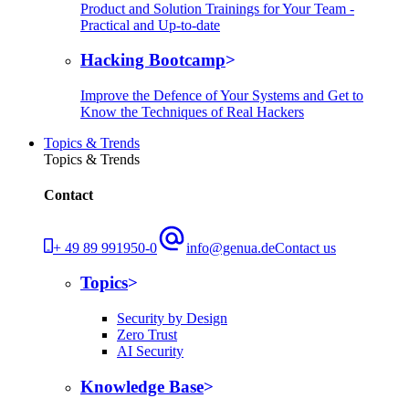
Product and Solution Trainings for Your Team -
Practical and Up-to-date
Hacking Bootcamp
Improve the Defence of Your Systems and Get to
Know the Techniques of Real Hackers
Topics & Trends
Topics & Trends
Contact
+ 49 89 991950-0
info@genua.de
Contact us
Topics
Security by Design
Zero Trust
AI Security
Knowledge Base