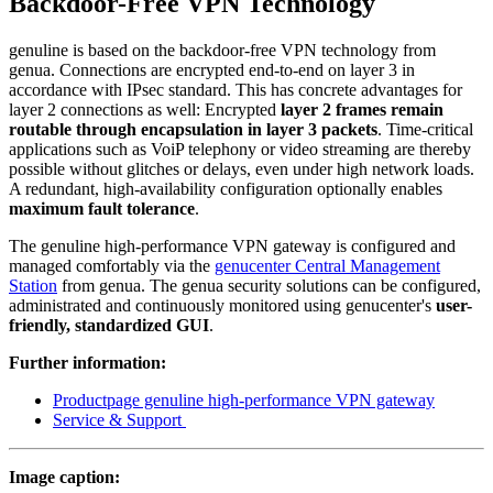
Backdoor-Free VPN Technology
genuline is based on the backdoor-free VPN technology from
genua. Connections are encrypted end-to-end on layer 3 in
accordance with IPsec standard. This has concrete advantages for
layer 2 connections as well: Encrypted
layer 2 frames remain
routable through encapsulation in layer 3 packets
. Time-critical
applications such as VoiP telephony or video streaming are thereby
possible without glitches or delays, even under high network loads.
A redundant, high-availability configuration optionally enables
maximum fault tolerance
.
The genuline high-performance VPN gateway is configured and
managed comfortably via the
genucenter Central Management
Station
from genua. The genua security solutions can be configured,
administrated and continuously monitored using genucenter's
user-
friendly, standardized GUI
.
Further information:
Productpage genuline high-performance VPN gateway
Service & Support
Image caption: