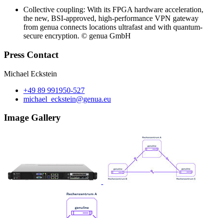
Collective coupling: With its FPGA hardware acceleration,
the new, BSI-approved, high-performance VPN gateway
from genua connects locations ultrafast and with quantum-
secure encryption. © genua GmbH
Press Contact
Michael Eckstein
+49 89 991950-527
michael_eckstein@genua.eu
Image Gallery