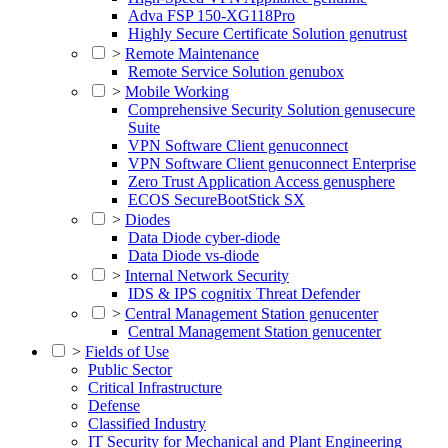
Adva FSP 150-XG118Pro
Highly Secure Certificate Solution genutrust
>
Remote Maintenance
Remote Service Solution genubox
>
Mobile Working
Comprehensive Security Solution genusecure
Suite
VPN Software Client genuconnect
VPN Software Client genuconnect Enterprise
Zero Trust Application Access genusphere
ECOS SecureBootStick SX
>
Diodes
Data Diode cyber-diode
Data Diode vs-diode
>
Internal Network Security
IDS & IPS cognitix Threat Defender
>
Central Management Station genucenter
Central Management Station genucenter
>
Fields of Use
Public Sector
Critical Infrastructure
Defense
Classified Industry
IT Security for Mechanical and Plant Engineering