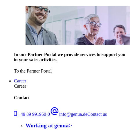
In our Partner Portal we provide services to support you
in your sales activities.
To the Partner Portal
Career
Career
Contact
+ 49 89 991950-0
info@genua.de
Contact us
Working at genua