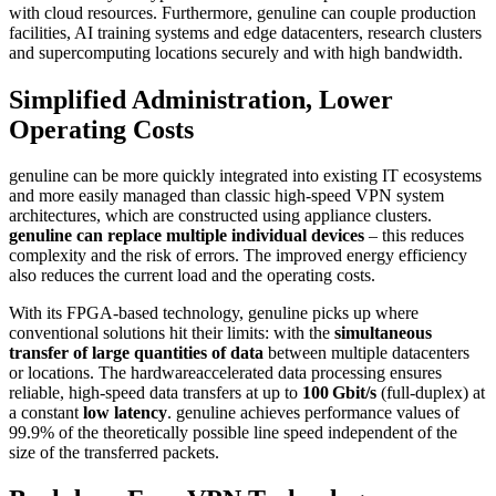
with cloud resources. Furthermore, genuline can couple production
facilities, AI training systems and edge datacenters, research clusters
and supercomputing locations securely and with high bandwidth.
Simplified Administration, Lower
Operating Costs
genuline can be more quickly integrated into existing IT ecosystems
and more easily managed than classic high-speed VPN system
architectures, which are constructed using appliance clusters.
genuline can replace multiple individual devices
– this reduces
complexity and the risk of errors. The improved energy efficiency
also reduces the current load and the operating costs.
With its FPGA-based technology, genuline picks up where
conventional solutions hit their limits: with the
simultaneous
transfer of large quantities of data
between multiple datacenters
or locations. The hardwareaccelerated data processing ensures
reliable, high-speed data transfers at up to
100 Gbit/s
(full-duplex) at
a constant
low latency
. genuline achieves performance values of
99.9% of the theoretically possible line speed independent of the
size of the transferred packets.