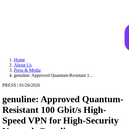
Home
About Us
Press & Media
genuline: Approved Quantum-Resistant 1...
PRESS |
01/26/2026
genuline: Approved Quantum-
Resistant 100 Gbit/s High-
Speed VPN for High-Security