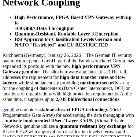
Network Coupling
High-Performance, FPGA-Based VPN Gateway with up
to
100 Gbit/s Data Throughput
Quantum-Resistant, Routable Layer 3 Encryption
BSI Approval for Classification Levels German and
NATO "Restricted" and EU RESTRICTED
Kirchheim (Germany), January 26, 2026 – The German IT security
manufacturer genua GmbH, part of the Bundesdruckerei Group, has
expanded its portfolio with the new
high-performance VPN
Gateway genuline
. The slim hardware appliance, just 1 HU tall,
addresses the requirement for
high data transfer rates
and
low
latency
while simultaneously providing
maximum security
– e.g.,
for the coupling of datacenters (Data Center Interconnect, DCI) or
locations of organizations with high protection requirements. At the
same time, it supplies up to
2,048 bidirectional connections
.
genuline
combines
state-of-the-art FPGA technology
(Field
Programmable Gate Array) for accelerating the data throughput with
a
natively implemented IPsec / Layer 3 VPN
(Virtual Private
Network). genuline utilizes a
quantum-resistant key exchange
for
IPsec/IKEv2 with approval for classification levels German and