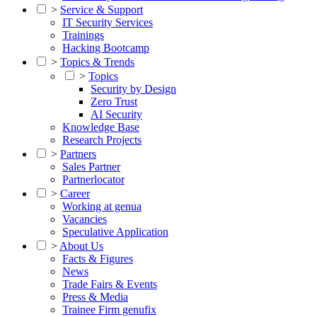
>
Service & Support
IT Security Services
Trainings
Hacking Bootcamp
>
Topics & Trends
>
Topics
Security by Design
Zero Trust
AI Security
Knowledge Base
Research Projects
>
Partners
Sales Partner
Partnerlocator
>
Career
Working at genua
Vacancies
Speculative Application
>
About Us
Facts & Figures
News
Trade Fairs & Events
Press & Media
Trainee Firm genufix