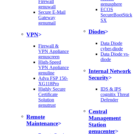
Firewall
genusphere
genuwall
ECOS
Secure E-Mail
SecureBootStick
Gateway
SX
genumail
Diodes
VPN
Data Diode
Firewall &
cyber-diode
VPN Appliance
Data Diode vs-
genuscreen
diode
High-Speed
VPN Appliance
Internal Network
genuline
Security
Adva FSP 150-
XG118Pro
Highly Secure
IDS & IPS
Certificate
cognitix Threat
Solution
Defender
genutrust
Central
Remote
Management
Maintenance
Station
genucenter