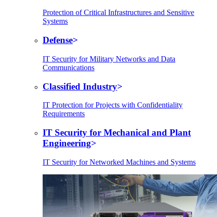
Protection of Critical Infrastructures and Sensitive
Systems
Defense
IT Security for Military Networks and Data
Communications
Classified Industry
IT Protection for Projects with Confidentiality
Requirements
IT Security for Mechanical and Plant
Engineering
IT Security for Networked Machines and Systems