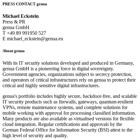
PRESS CONTACT genua
Michael Eckstein
Press & PR
genua GmbH
T +49 89 991950 527
E michael_eckstein@genua.eu
About genua
With its IT security solutions developed and produced in Germany,
genua GmbH is a pioneering force in digital sovereignty.
Government agencies, organizations subject to secrecy protection,
and operators of critical infrastructures rely on genua to protect their
critical and highly sensitive digital infrastructures.
genua's portfolio includes highly secure, backdoor-free, and scalable
IT security products such as firewalls, gateways, quantum-resilient
VPNs, remote maintenance systems, and complete solutions for
mobile working with approval for processing classified information.
Many products are also available as virtualised versions for flexible
cloud integration. Regular certifications and approvals by the
German Federal Office for Information Security (BSI) attest to the
high level of security and quality.