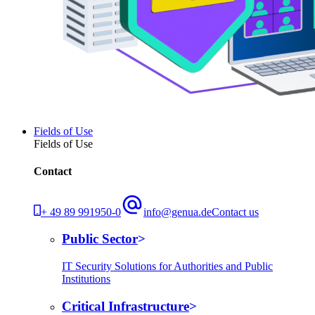
Fields of Use
Fields of Use
Contact
+ 49 89 991950-0
info@genua.de
Contact us
Public Sector
IT Security Solutions for Authorities and Public
Institutions
Critical Infrastructure