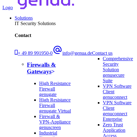
Logo
Solutions
IT Security Solutions
Contact
+ 49 89 991950-0
info@genua.de
Contact us
Comprehensive
Security
Firewalls &
Solution
Gateways
genusecure
Suite
High Resistance
VPN Software
Firewall
Client
genugate
genuconnect
High Resistance
VPN Software
Firewall
Client
genugate Virtual
genuconnect
Firewall &
Enterprise
VPN-Appliance
Zero Trust
genuscreen
Application
Industrial
Access