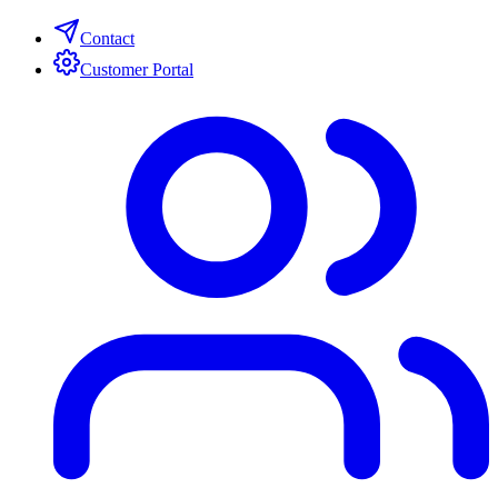
Contact
Customer Portal