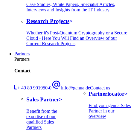
Case Studies, White Papers, Specialist Articles,
Interviews and Insights from the IT Industry
Research Projects
Whether it's Post-Quantum Cryptography or a Secure
Cloud - Here You Will Find an Overview of our
Current Research Projects
Partners
Partners
Contact
+ 49 89 991950-0
info@genua.de
Contact us
Partnerlocator
Sales Partner
Find your genua Sales
Partner in our
Benefit from the
overview
expertise of our
qualified Sales
Partners