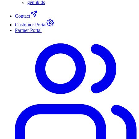
genukids
Contact
Customer Portal
Partner Portal