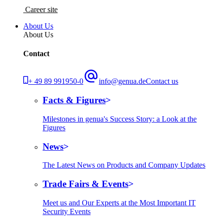
Career site
About Us
About Us
Contact
+ 49 89 991950-0
info@genua.de
Contact us
Facts & Figures
Milestones in genua's Success Story: a Look at the
Figures
News
The Latest News on Products and Company Updates
Trade Fairs & Events
Meet us and Our Experts at the Most Important IT
Security Events