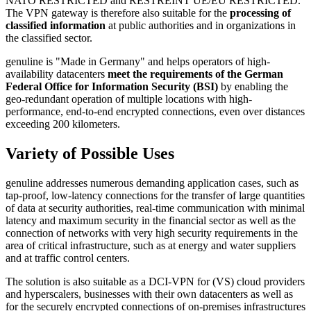
NATO RESTRICTED and RESTREINT UE/EU RESTRICTED.
The VPN gateway is therefore also suitable for the
processing of
classified information
at public authorities and in organizations in
the classified sector.
genuline is "Made in Germany" and helps operators of high-
availability datacenters
meet the requirements of the German
Federal Office for Information Security (BSI)
by enabling the
geo-redundant operation of multiple locations with high-
performance, end-to-end encrypted connections, even over distances
exceeding 200 kilometers.
Variety of Possible Uses
genuline addresses numerous demanding application cases, such as
tap-proof, low-latency connections for the transfer of large quantities
of data at security authorities, real-time communication with minimal
latency and maximum security in the financial sector as well as the
connection of networks with very high security requirements in the
area of critical infrastructure, such as at energy and water suppliers
and at traffic control centers.
The solution is also suitable as a DCI-VPN for (VS) cloud providers
and hyperscalers, businesses with their own datacenters as well as
for the securely encrypted connections of on-premises infrastructures