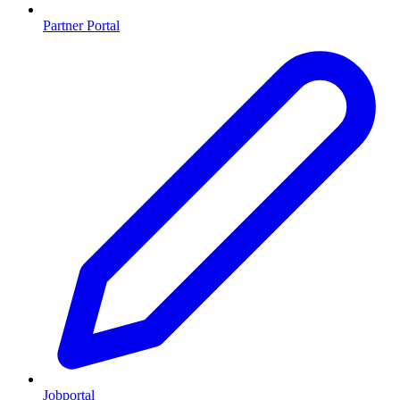
Partner Portal
Jobportal