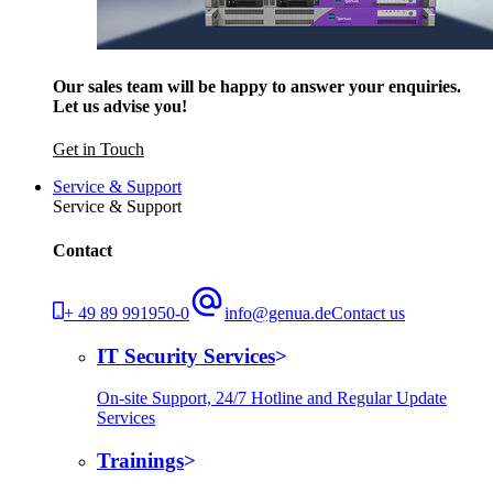
Our sales team will be happy to answer your enquiries.
Let us advise you!
Get in Touch
Service & Support
Service & Support
Contact
+ 49 89 991950-0
info@genua.de
Contact us
IT Security Services
On-site Support, 24/7 Hotline and Regular Update
Services
Trainings