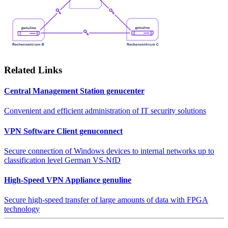
Related Links
Central Management Station genucenter
Convenient and efficient administration of IT security solutions
VPN Software Client genuconnect
Secure connection of Windows devices to internal networks up to
classification level German VS-NfD
High-Speed VPN Appliance genuline
Secure high-speed transfer of large amounts of data with FPGA
technology