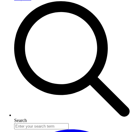
Search