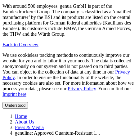
With around 500 employees, genua GmbH is part of the
Bundesdruckerei Group. The company is classified as a ‘qualified
manufacturer’ by the BSI and its products are listed on the central
purchasing platform for German federal authorities (Kaufhaus des
Bundes). Its customers include BMW, the German Armed Forces,
the THW and the Würth Group.
Back to Overview
We use cookieless tracking methods to continuously improve our
website for you and to tailor it to your needs. The data is collected
anonymously on our system and is not passed on to third parties.
You can object to the collection of data at any time in our
Privacy
Policy
. In order to ensure the functionality of the website, the
necessary cookies are also set. For more information about how we
process your data, please see our
Privacy Policy
. You can find our
Imprint here
.
Understood
Home
About Us
Press & Media
genuline: Approved Quantum-Resistant 1...