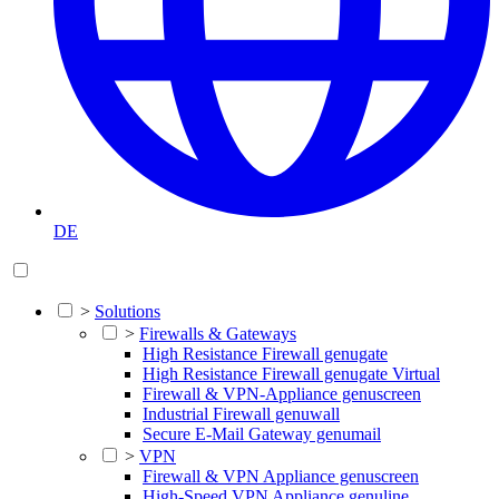
DE
>
Solutions
>
Firewalls & Gateways
High Resistance Firewall genugate
High Resistance Firewall genugate Virtual
Firewall & VPN-Appliance genuscreen
Industrial Firewall genuwall
Secure E-Mail Gateway genumail
>
VPN
Firewall & VPN Appliance genuscreen
High-Speed VPN Appliance genuline