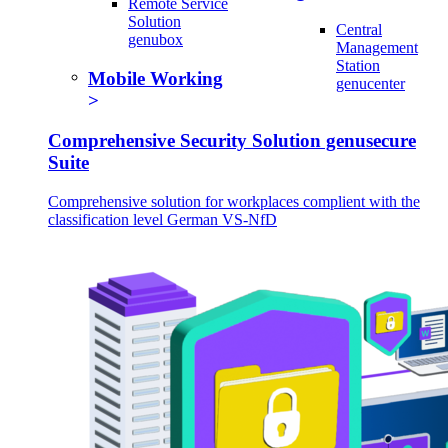
Remote Service
Solution
Central
genubox
Management
Station
Mobile Working
genucenter
Comprehensive Security Solution genusecure
Suite
Comprehensive solution for workplaces complient with the
classification level German VS-NfD