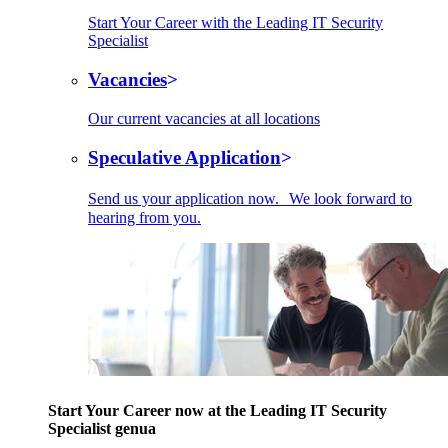
Start Your Career with the Leading IT Security
Specialist
Vacancies
Our current vacancies at all locations
Speculative Application
Send us your application now. We look forward to
hearing from you.
Start Your Career now at the Leading IT Security
Specialist genua