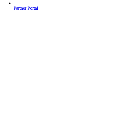
Partner Portal