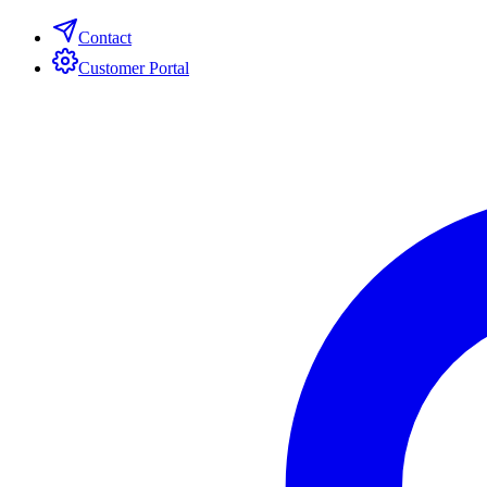
Contact
Customer Portal