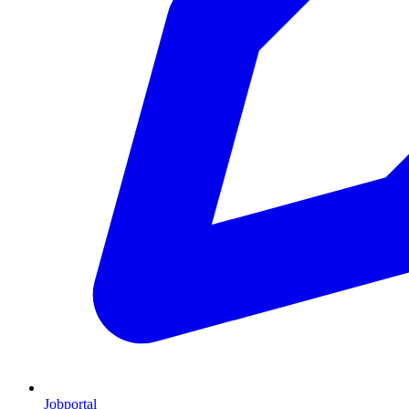
Jobportal