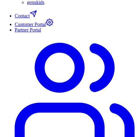
genukids
Contact
Customer Portal
Partner Portal