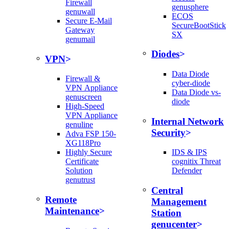
Firewall
genusphere
genuwall
ECOS
Secure E-Mail
SecureBootStick
Gateway
SX
genumail
Diodes
VPN
Data Diode
Firewall &
cyber-diode
VPN Appliance
Data Diode vs-
genuscreen
diode
High-Speed
VPN Appliance
Internal Network
genuline
Security
Adva FSP 150-
XG118Pro
Highly Secure
IDS & IPS
Certificate
cognitix Threat
Solution
Defender
genutrust
Central
Remote
Management
Maintenance
Station
genucenter