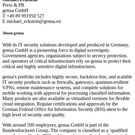
Press & PR
genua GmbH
T +49 89 991950 527
E michael_eckstein@genua.eu
About genua
With its IT security solutions developed and produced in Germany,
genua GmbH is a pioneering force in digital sovereignty.
Government agencies, organizations subject to secrecy protection,
and operators of critical infrastructures rely on genua to protect their
critical and highly sensitive digital infrastructures.
genua's portfolio includes highly secure, backdoor-free, and scalable
IT security products such as firewalls, gateways, quantum-resilient
VPNs, remote maintenance systems, and complete solutions for
mobile working with approval for processing classified information.
Many products are also available as virtualised versions for flexible
cloud integration. Regular certifications and approvals by the
German Federal Office for Information Security (BSI) attest to the
high level of security and quality.
With around 500 employees, genua GmbH is part of the
Bundesdruckerei Group. The company is classified as a ‘qualified