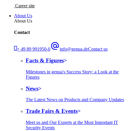
Career site
About Us
About Us
Contact
+ 49 89 991950-0
info@genua.de
Contact us
Facts & Figures
Milestones in genua's Success Story: a Look at the
Figures
News
The Latest News on Products and Company Updates
Trade Fairs & Events
Meet us and Our Experts at the Most Important IT
Security Events