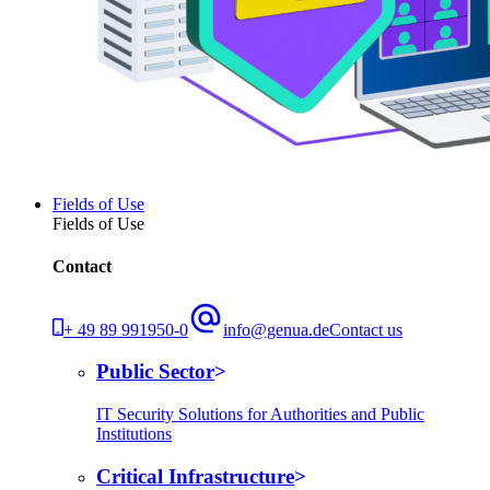
Fields of Use
Fields of Use
Contact
+ 49 89 991950-0
info@genua.de
Contact us
Public Sector
IT Security Solutions for Authorities and Public
Institutions
Critical Infrastructure