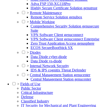
Adva FSP 150-XG118Pro
Highly Secure Certificate Solution genutrust
>
Remote Maintenance
Remote Service Solution genubox
>
Mobile Working
Comprehensive Security Solution genusecure
Suite
VPN Software Client genuconnect
VPN Software Client genuconnect Enterprise
Zero Trust Application Access genusphere
ECOS SecureBootStick SX
>
Diodes
Data Diode cyber-diode
Data Diode vs-diode
>
Internal Network Security
IDS & IPS cognitix Threat Defender
>
Central Management Station genucenter
Central Management Station genucenter
>
Fields of Use
Public Sector
Critical Infrastructure
Defense
Classified Industry
IT Security for Mechanical and Plant Engineering