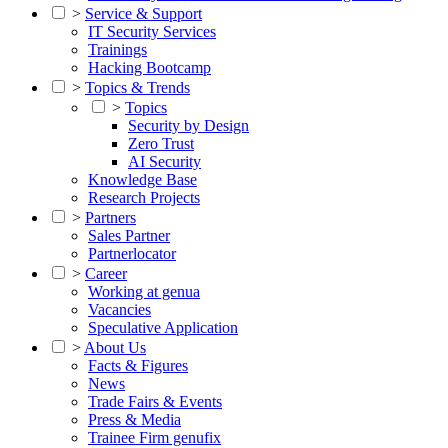
>
Service & Support
IT Security Services
Trainings
Hacking Bootcamp
>
Topics & Trends
>
Topics
Security by Design
Zero Trust
AI Security
Knowledge Base
Research Projects
>
Partners
Sales Partner
Partnerlocator
>
Career
Working at genua
Vacancies
Speculative Application
>
About Us
Facts & Figures
News
Trade Fairs & Events
Press & Media
Trainee Firm genufix