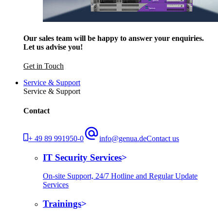
Our sales team will be happy to answer your enquiries.
Let us advise you!
Get in Touch
Service & Support
Service & Support
Contact
+ 49 89 991950-0
info@genua.de
Contact us
IT Security Services
On-site Support, 24/7 Hotline and Regular Update
Services
Trainings