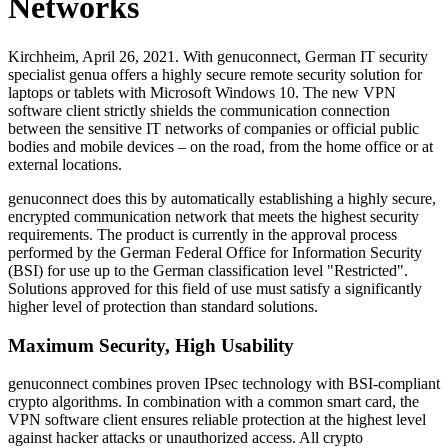
Networks
Kirchheim, April 26, 2021. With genuconnect, German IT security
specialist genua offers a highly secure remote security solution for
laptops or tablets with Microsoft Windows 10. The new VPN
software client strictly shields the communication connection
between the sensitive IT networks of companies or official public
bodies and mobile devices – on the road, from the home office or at
external locations.
genuconnect does this by automatically establishing a highly secure,
encrypted communication network that meets the highest security
requirements. The product is currently in the approval process
performed by the German Federal Office for Information Security
(BSI) for use up to the German classification level "Restricted".
Solutions approved for this field of use must satisfy a significantly
higher level of protection than standard solutions.
Maximum Security, High Usability
genuconnect combines proven IPsec technology with BSI-compliant
crypto algorithms. In combination with a common smart card, the
VPN software client ensures reliable protection at the highest level
against hacker attacks or unauthorized access. All crypto