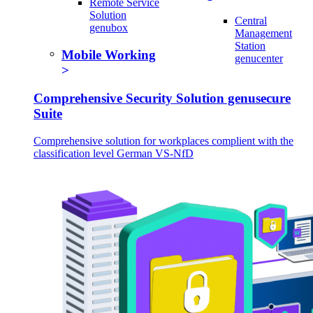
Remote Service
Solution
Central
genubox
Management
Station
Mobile Working
genucenter
Comprehensive Security Solution genusecure
Suite
Comprehensive solution for workplaces complient with the
classification level German VS-NfD