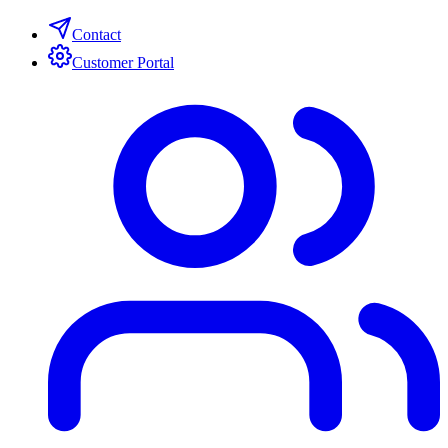
Contact
Customer Portal