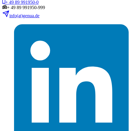
+ 49 89 991950-0
+ 49 89 991950-999
info(at)genua.de