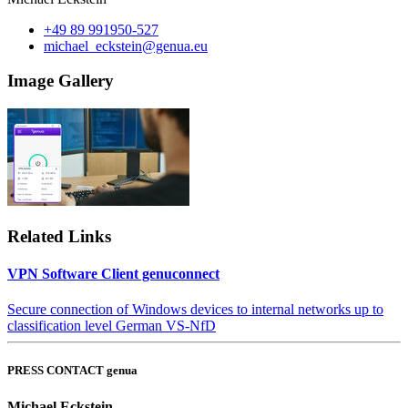
+49 89 991950-527
michael_eckstein@genua.eu
Image Gallery
Related Links
VPN Software Client genuconnect
Secure connection of Windows devices to internal networks up to
classification level German VS-NfD
PRESS CONTACT genua
Michael Eckstein