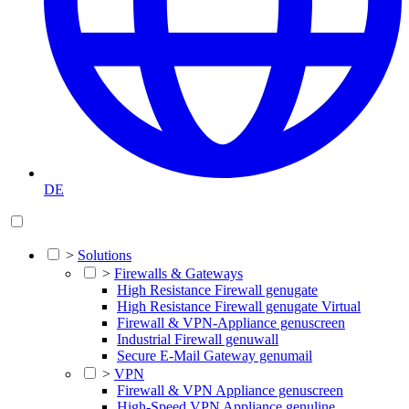
DE
>
Solutions
>
Firewalls & Gateways
High Resistance Firewall genugate
High Resistance Firewall genugate Virtual
Firewall & VPN-Appliance genuscreen
Industrial Firewall genuwall
Secure E-Mail Gateway genumail
>
VPN
Firewall & VPN Appliance genuscreen
High-Speed VPN Appliance genuline