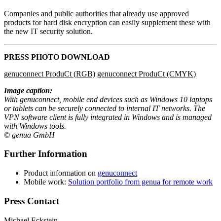
Companies and public authorities that already use approved
products for hard disk encryption can easily supplement these with
the new IT security solution.
PRESS PHOTO DOWNLOAD
genuconnect ProduCt (RGB)
genuconnect ProduCt (CMYK)
Image caption:
With genuconnect, mobile end devices such as Windows 10 laptops
or tablets can be securely connected to internal IT networks. The
VPN software client is fully integrated in Windows and is managed
with Windows tools.
© genua GmbH
Further Information
Product information on
genuconnect
Mobile work:
Solution portfolio from genua for remote work
Press Contact
Michael Eckstein