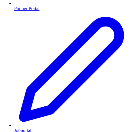
Partner Portal
Jobportal