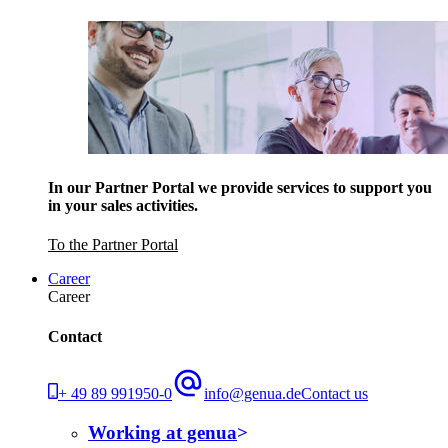
In our Partner Portal we provide services to support you
in your sales activities.
To the Partner Portal
Career
Career
Contact
+ 49 89 991950-0
info@genua.de
Contact us
Working at genua