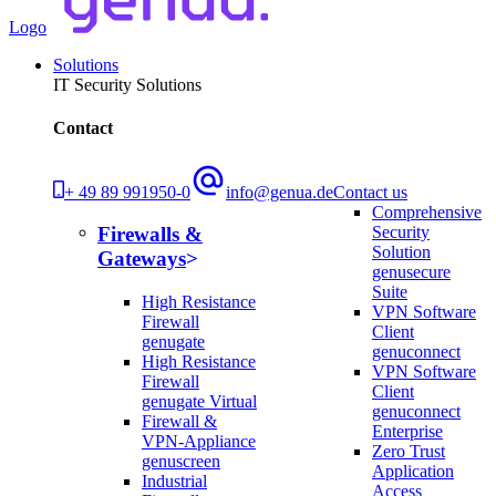
Logo
Solutions
IT Security Solutions
Contact
+ 49 89 991950-0
info@genua.de
Contact us
Comprehensive
Security
Firewalls &
Solution
Gateways
genusecure
Suite
High Resistance
VPN Software
Firewall
Client
genugate
genuconnect
High Resistance
VPN Software
Firewall
Client
genugate Virtual
genuconnect
Firewall &
Enterprise
VPN-Appliance
Zero Trust
genuscreen
Application
Industrial
Access