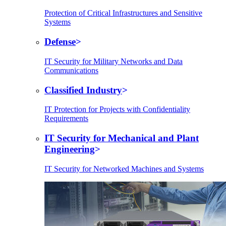
Protection of Critical Infrastructures and Sensitive
Systems
Defense
IT Security for Military Networks and Data
Communications
Classified Industry
IT Protection for Projects with Confidentiality
Requirements
IT Security for Mechanical and Plant
Engineering
IT Security for Networked Machines and Systems