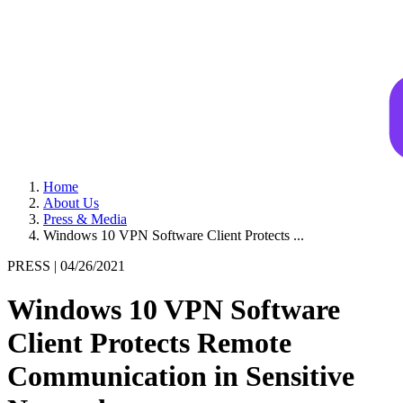
Home
About Us
Press & Media
Windows 10 VPN Software Client Protects ...
PRESS |
04/26/2021
Windows 10 VPN Software
Client Protects Remote
Communication in Sensitive