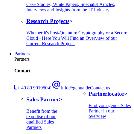
Case Studies, White Papers, Specialist Articles,
Interviews and Insights from the IT Industry
Research Projects
Whether it's Post-Quantum Cryptography or a Secure
Cloud - Here You Will Find an Overview of our
Current Research Projects
Partners
Partners
Contact
+ 49 89 991950-0
info@genua.de
Contact us
Partnerlocator
Sales Partner
Find your genua Sales
Partner in our
Benefit from the
overview
expertise of our
qualified Sales
Partners