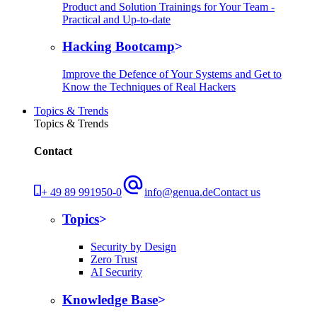
Product and Solution Trainings for Your Team -
Practical and Up-to-date
Hacking Bootcamp
Improve the Defence of Your Systems and Get to
Know the Techniques of Real Hackers
Topics & Trends
Topics & Trends
Contact
+ 49 89 991950-0
info@genua.de
Contact us
Topics
Security by Design
Zero Trust
AI Security
Knowledge Base