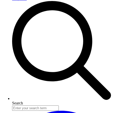
Search