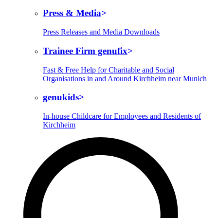
Press & Media
Press Releases and Media Downloads
Trainee Firm genufix
Fast & Free Help for Charitable and Social
Organisations in and Around Kirchheim near Munich
genukids
In-house Childcare for Employees and Residents of
Kirchheim