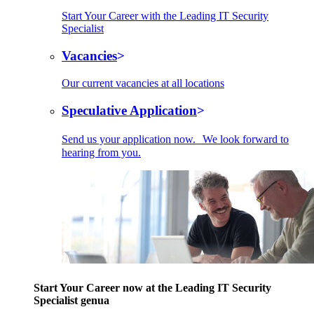
Start Your Career with the Leading IT Security
Specialist
Vacancies
Our current vacancies at all locations
Speculative Application
Send us your application now. We look forward to
hearing from you.
Start Your Career now at the Leading IT Security
Specialist genua