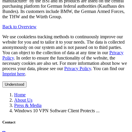
manufacturer’ by the BSI and its products are listed on the central
purchasing platform for German federal authorities (Kaufhaus des
Bundes). Its customers include BMW, the German Armed Forces,
the THW and the Würth Group.
Back to Overview
We use cookieless tracking methods to continuously improve our
website for you and to tailor it to your needs. The data is collected
anonymously on our system and is not passed on to third parties.
You can object to the collection of data at any time in our
Privacy
Policy
. In order to ensure the functionality of the website, the
necessary cookies are also set. For more information about how we
process your data, please see our
Privacy Policy
. You can find our
Imprint here
.
Understood
Home
About Us
Press & Media
Windows 10 VPN Software Client Protects ...
Contact