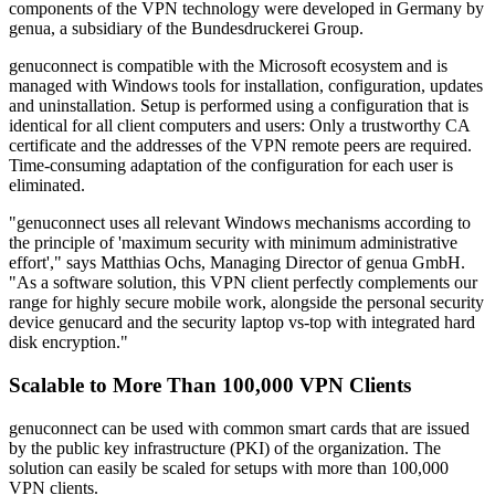
components of the VPN technology were developed in Germany by
genua, a subsidiary of the Bundesdruckerei Group.
genuconnect is compatible with the Microsoft ecosystem and is
managed with Windows tools for installation, configuration, updates
and uninstallation. Setup is performed using a configuration that is
identical for all client computers and users: Only a trustworthy CA
certificate and the addresses of the VPN remote peers are required.
Time-consuming adaptation of the configuration for each user is
eliminated.
"genuconnect uses all relevant Windows mechanisms according to
the principle of 'maximum security with minimum administrative
effort'," says Matthias Ochs, Managing Director of genua GmbH.
"As a software solution, this VPN client perfectly complements our
range for highly secure mobile work, alongside the personal security
device genucard and the security laptop vs-top with integrated hard
disk encryption."
Scalable to More Than 100,000 VPN Clients
genuconnect can be used with common smart cards that are issued
by the public key infrastructure (PKI) of the organization. The
solution can easily be scaled for setups with more than 100,000
VPN clients.