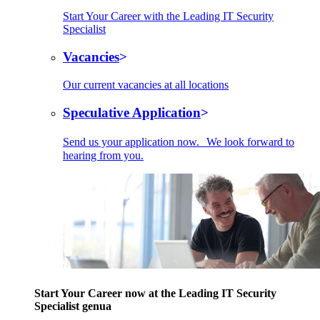
Start Your Career with the Leading IT Security
Specialist
Vacancies
Our current vacancies at all locations
Speculative Application
Send us your application now. We look forward to
hearing from you.
Start Your Career now at the Leading IT Security
Specialist genua