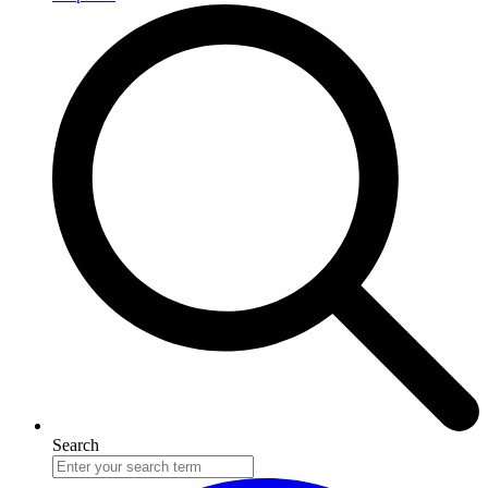
Search