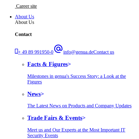
Career site
About Us
About Us
Contact
+ 49 89 991950-0
info@genua.de
Contact us
Facts & Figures
Milestones in genua's Success Story: a Look at the
Figures
News
The Latest News on Products and Company Updates
Trade Fairs & Events
Meet us and Our Experts at the Most Important IT
Security Events