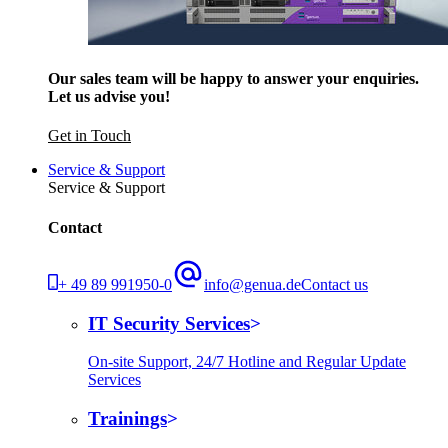
Our sales team will be happy to answer your enquiries.
Let us advise you!
Get in Touch
Service & Support
Service & Support
Contact
+ 49 89 991950-0
info@genua.de
Contact us
IT Security Services
On-site Support, 24/7 Hotline and Regular Update
Services
Trainings