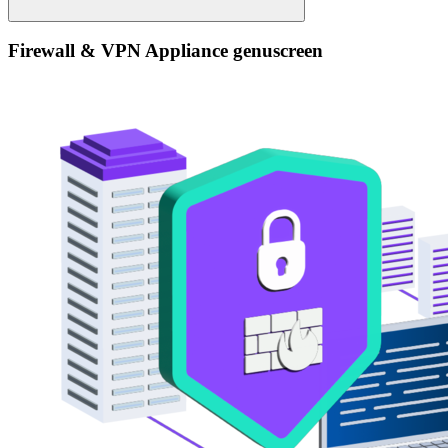
Firewall & VPN Appliance genuscreen