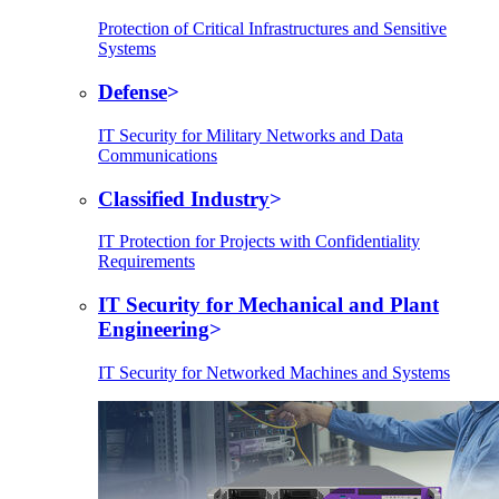
Protection of Critical Infrastructures and Sensitive
Systems
Defense
IT Security for Military Networks and Data
Communications
Classified Industry
IT Protection for Projects with Confidentiality
Requirements
IT Security for Mechanical and Plant
Engineering
IT Security for Networked Machines and Systems