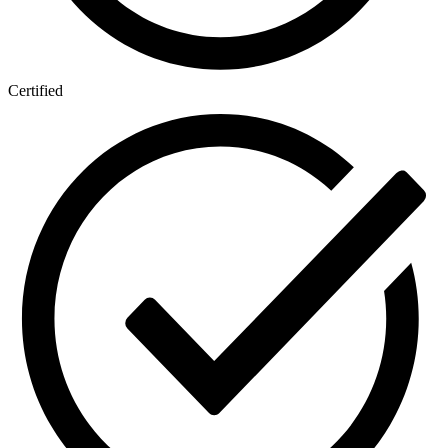
Certified