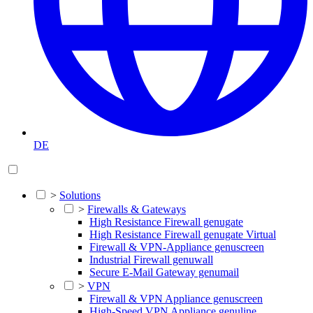
DE
>
Solutions
>
Firewalls & Gateways
High Resistance Firewall genugate
High Resistance Firewall genugate Virtual
Firewall & VPN-Appliance genuscreen
Industrial Firewall genuwall
Secure E-Mail Gateway genumail
>
VPN
Firewall & VPN Appliance genuscreen
High-Speed VPN Appliance genuline