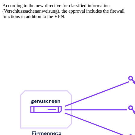
According to the new directive for classified information
(Verschlusssachenanweisung), the approval includes the firewall
functions in addition to the VPN.