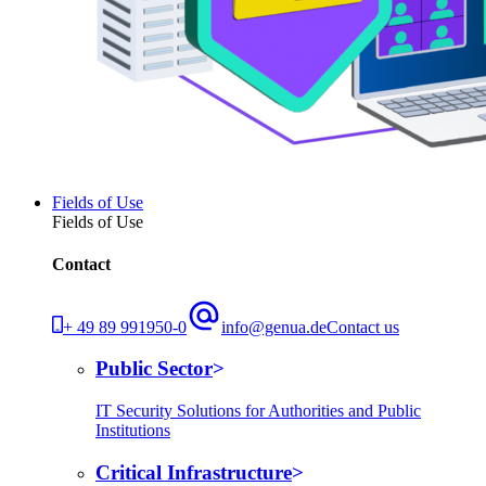
Fields of Use
Fields of Use
Contact
+ 49 89 991950-0
info@genua.de
Contact us
Public Sector
IT Security Solutions for Authorities and Public
Institutions
Critical Infrastructure