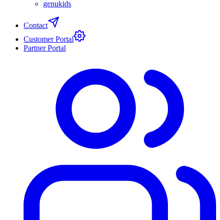
genukids
Contact
Customer Portal
Partner Portal