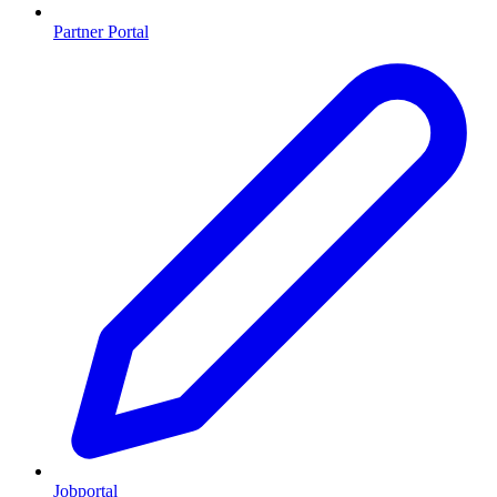
Partner Portal
Jobportal