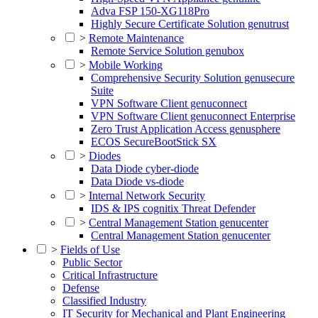
Adva FSP 150-XG118Pro
Highly Secure Certificate Solution genutrust
>
Remote Maintenance
Remote Service Solution genubox
>
Mobile Working
Comprehensive Security Solution genusecure
Suite
VPN Software Client genuconnect
VPN Software Client genuconnect Enterprise
Zero Trust Application Access genusphere
ECOS SecureBootStick SX
>
Diodes
Data Diode cyber-diode
Data Diode vs-diode
>
Internal Network Security
IDS & IPS cognitix Threat Defender
>
Central Management Station genucenter
Central Management Station genucenter
>
Fields of Use
Public Sector
Critical Infrastructure
Defense
Classified Industry
IT Security for Mechanical and Plant Engineering