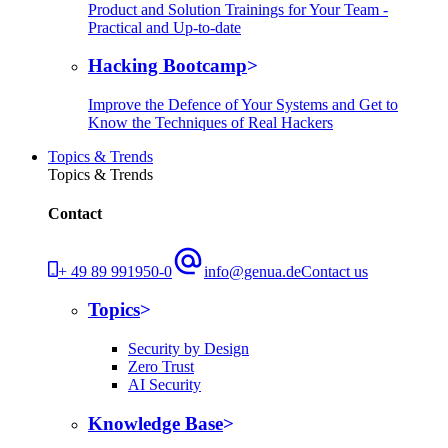
Product and Solution Trainings for Your Team -
Practical and Up-to-date
Hacking Bootcamp
Improve the Defence of Your Systems and Get to
Know the Techniques of Real Hackers
Topics & Trends
Topics & Trends
Contact
+ 49 89 991950-0
info@genua.de
Contact us
Topics
Security by Design
Zero Trust
AI Security
Knowledge Base