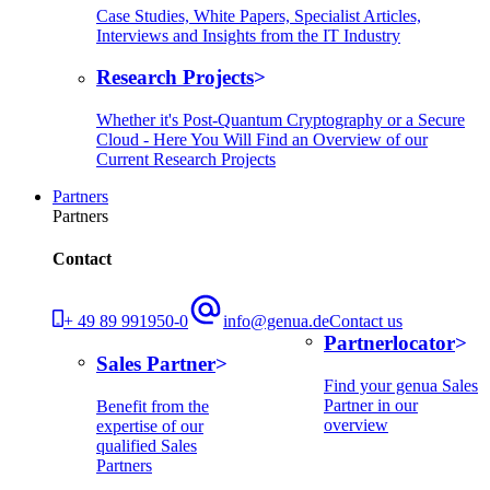
Case Studies, White Papers, Specialist Articles,
Interviews and Insights from the IT Industry
Research Projects
Whether it's Post-Quantum Cryptography or a Secure
Cloud - Here You Will Find an Overview of our
Current Research Projects
Partners
Partners
Contact
+ 49 89 991950-0
info@genua.de
Contact us
Partnerlocator
Sales Partner
Find your genua Sales
Partner in our
Benefit from the
overview
expertise of our
qualified Sales
Partners