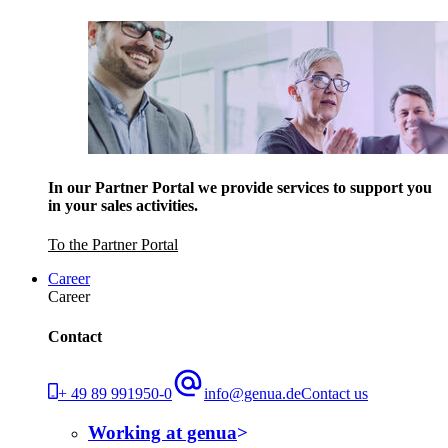
In our Partner Portal we provide services to support you
in your sales activities.
To the Partner Portal
Career
Career
Contact
+ 49 89 991950-0
info@genua.de
Contact us
Working at genua