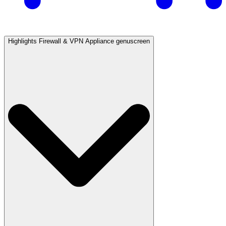
Highlights Firewall & VPN Appliance genuscreen