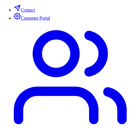
Contact
Customer Portal