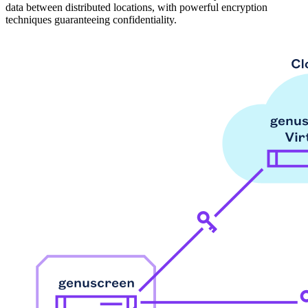
data between distributed locations, with powerful encryption
techniques guaranteeing confidentiality.