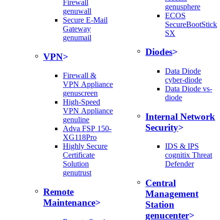
Firewall
genusphere
genuwall
ECOS
Secure E-Mail
SecureBootStick
Gateway
SX
genumail
Diodes
VPN
Data Diode
Firewall &
cyber-diode
VPN Appliance
Data Diode vs-
genuscreen
diode
High-Speed
VPN Appliance
Internal Network
genuline
Security
Adva FSP 150-
XG118Pro
Highly Secure
IDS & IPS
Certificate
cognitix Threat
Solution
Defender
genutrust
Central
Remote
Management
Maintenance
Station
genucenter