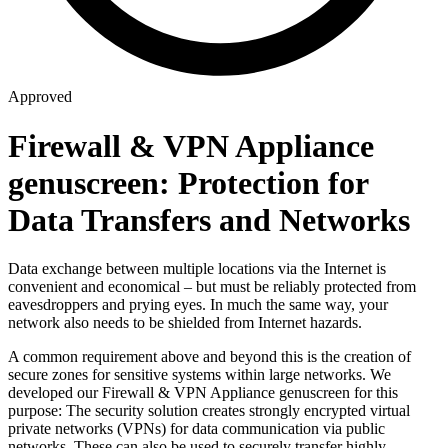
Approved
Firewall & VPN Appliance
genuscreen: Protection for
Data Transfers and Networks
Data exchange between multiple locations via the Internet is
convenient and economical – but must be reliably protected from
eavesdroppers and prying eyes. In much the same way, your
network also needs to be shielded from Internet hazards.
A common requirement above and beyond this is the creation of
secure zones for sensitive systems within large networks. We
developed our Firewall & VPN Appliance genuscreen for this
purpose: The security solution creates strongly encrypted virtual
private networks (VPNs) for data communication via public
networks. These can also be used to securely transfer highly