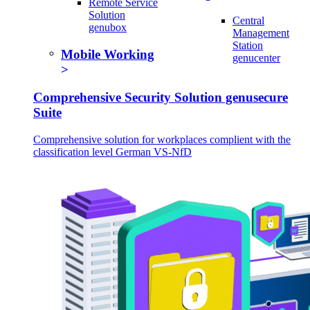
Remote Service
Solution
Central
genubox
Management
Station
Mobile Working
genucenter
Comprehensive Security Solution genusecure
Suite
Comprehensive solution for workplaces complient with the
classification level German VS-NfD