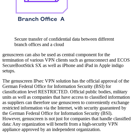
Secure transfer of confidential data between different
branch offices and a cloud
genuscreen can also be used as central component for the
termination of various VPN clients such as genuconnect and ECOS
SecureBootStick SX as well as iPhone and iPad in Apple indigo
setups.
The genuscreen IPsec VPN solution has the official approval of the
German Federal Office for Information Security (BSI) for
classification level RESTRICTED. Official public bodies, military
units as well as companies that have access to classified information
as suppliers can therefore use genuscreen to conveniently exchange
restricted information via the Internet, with security guaranteed by
the German Federal Office for Information Security (BSI).
However, genuscreen is not just for companies that handle classified
data: Any organization will benefit from a high-security VPN
appliance approved by an independent organization.