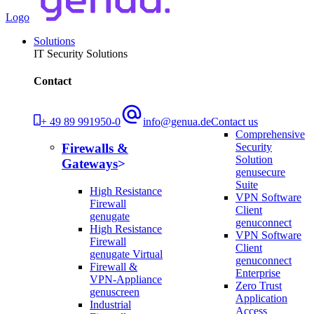
Logo
Solutions
IT Security Solutions
Contact
+ 49 89 991950-0
info@genua.de
Contact us
Comprehensive
Security
Firewalls &
Solution
Gateways
genusecure
Suite
High Resistance
VPN Software
Firewall
Client
genugate
genuconnect
High Resistance
VPN Software
Firewall
Client
genugate Virtual
genuconnect
Firewall &
Enterprise
VPN-Appliance
Zero Trust
genuscreen
Application
Industrial
Access