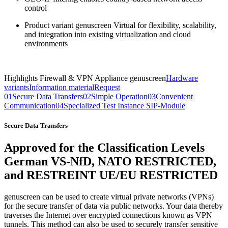
control
Product variant genuscreen Virtual for flexibility, scalability,
and integration into existing virtualization and cloud
environments
Highlights Firewall & VPN Appliance genuscreen
Hardware
variants
Information material
Request
01
Secure Data Transfers
02
Simple Operation
03
Convenient
Communication
04
Specialized Test Instance SIP-Module
Secure Data Transfers
Approved for the Classification Levels
German VS-NfD,
NATO RESTRICTED,
and RESTREINT UE/EU RESTRICTED
genuscreen can be used to create virtual private networks (VPNs)
for the secure transfer of data via public networks. Your data thereby
traverses the Internet over encrypted connections known as VPN
tunnels. This method can also be used to securely transfer sensitive