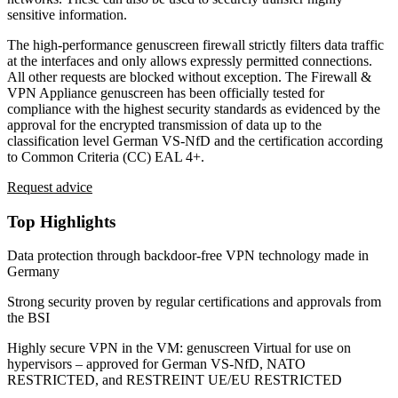
sensitive information.
The high-performance genuscreen firewall strictly filters data traffic
at the interfaces and only allows expressly permitted connections.
All other requests are blocked without exception. The Firewall &
VPN Appliance genuscreen has been officially tested for
compliance with the highest security standards as evidenced by the
approval for the encrypted transmission of data up to the
classification level German VS-NfD and the certification according
to Common Criteria (CC) EAL 4+.
Request advice
Top Highlights
Data protection through backdoor-free VPN technology made in
Germany
Strong security proven by regular certifications and approvals from
the BSI
Highly secure VPN in the VM: genuscreen Virtual for use on
hypervisors – approved for German VS-NfD, NATO
RESTRICTED, and RESTREINT UE/EU RESTRICTED