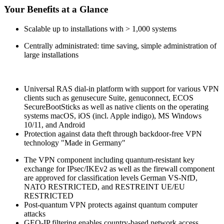
Your Benefits at a Glance
Scalable up to installations with > 1,000 systems
Centrally administrated: time saving, simple administration of
large installations
Universal RAS dial-in platform with support for various VPN
clients such as genusecure Suite, genuconnect,
ECOS
SecureBootSticks
as well as native clients on the operating
systems macOS, iOS (incl. Apple indigo), MS Windows
10/11, and Android
Protection against data theft through backdoor-free VPN
technology "Made in Germany"
The VPN component including quantum-resistant key
exchange for IPsec/IKEv2 as well as the firewall component
are approved for classification levels German VS-NfD,
NATO RESTRICTED, and RESTREINT UE/EU
RESTRICTED
Post-quantum VPN protects against quantum computer
attacks
GEO-IP filtering enables country-based network access