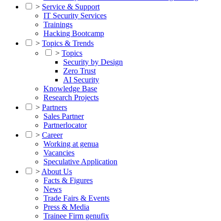
>
Service & Support
IT Security Services
Trainings
Hacking Bootcamp
>
Topics & Trends
>
Topics
Security by Design
Zero Trust
AI Security
Knowledge Base
Research Projects
>
Partners
Sales Partner
Partnerlocator
>
Career
Working at genua
Vacancies
Speculative Application
>
About Us
Facts & Figures
News
Trade Fairs & Events
Press & Media
Trainee Firm genufix