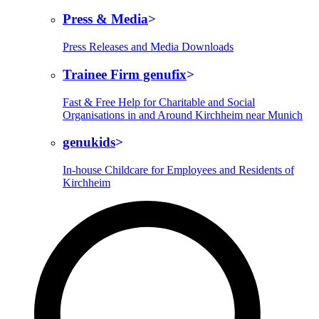
Press & Media
Press Releases and Media Downloads
Trainee Firm genufix
Fast & Free Help for Charitable and Social
Organisations in and Around Kirchheim near Munich
genukids
In-house Childcare for Employees and Residents of
Kirchheim