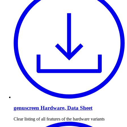
genuscreen Hardware, Data Sheet
Clear listing of all features of the hardware variants