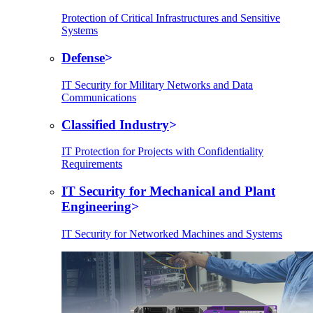
Protection of Critical Infrastructures and Sensitive
Systems
Defense
IT Security for Military Networks and Data
Communications
Classified Industry
IT Protection for Projects with Confidentiality
Requirements
IT Security for Mechanical and Plant
Engineering
IT Security for Networked Machines and Systems