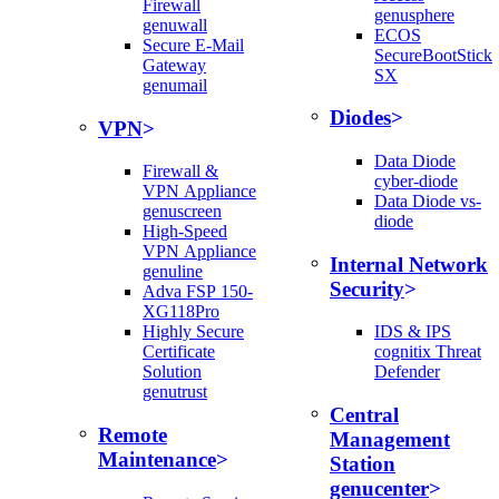
Firewall
genusphere
genuwall
ECOS
Secure E-Mail
SecureBootStick
Gateway
SX
genumail
Diodes
VPN
Data Diode
Firewall &
cyber-diode
VPN Appliance
Data Diode vs-
genuscreen
diode
High-Speed
VPN Appliance
Internal Network
genuline
Security
Adva FSP 150-
XG118Pro
Highly Secure
IDS & IPS
Certificate
cognitix Threat
Solution
Defender
genutrust
Central
Remote
Management
Maintenance
Station
genucenter