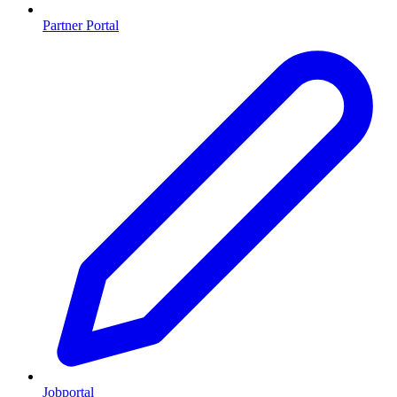
Partner Portal
Jobportal