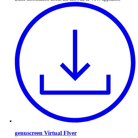
genuscreen Virtual Flyer