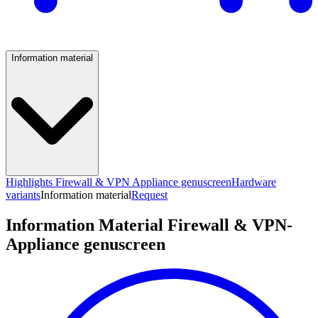
Information material
Highlights Firewall & VPN Appliance genuscreen
Hardware
variants
Information material
Request
Information Material Firewall & VPN-
Appliance genuscreen