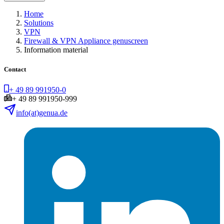
Home
Solutions
VPN
Firewall & VPN Appliance genuscreen
Information material
Contact
+ 49 89 991950-0
+ 49 89 991950-999
info(at)genua.de