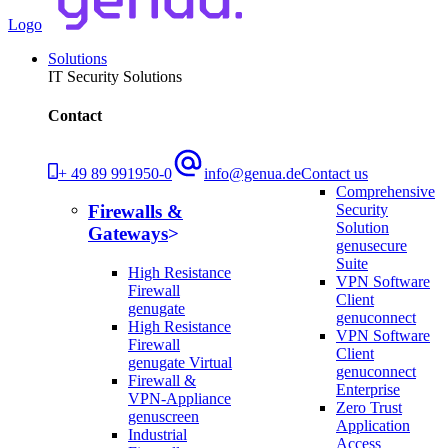
Logo
Solutions
IT Security Solutions
Contact
+ 49 89 991950-0
info@genua.de
Contact us
Comprehensive
Security
Firewalls &
Solution
Gateways
genusecure
Suite
High Resistance
VPN Software
Firewall
Client
genugate
genuconnect
High Resistance
VPN Software
Firewall
Client
genugate Virtual
genuconnect
Firewall &
Enterprise
VPN-Appliance
Zero Trust
genuscreen
Application
Industrial
Access