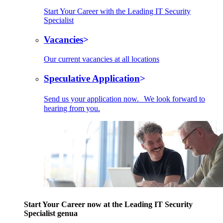
Start Your Career with the Leading IT Security
Specialist
Vacancies
Our current vacancies at all locations
Speculative Application
Send us your application now. We look forward to
hearing from you.
Start Your Career now at the Leading IT Security
Specialist genua