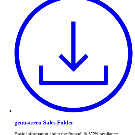
genuscreen Sales Folder
Basic information about the firewall & VPN appliance