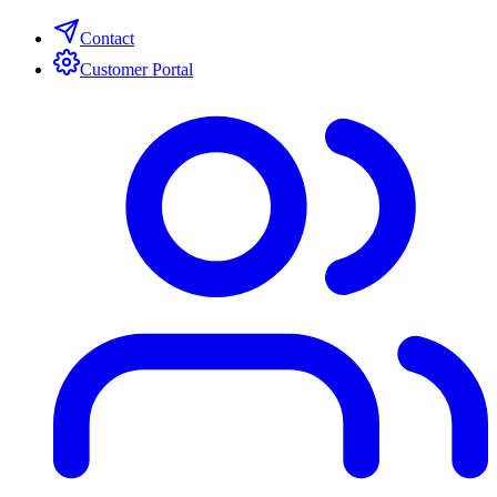
Contact
Customer Portal