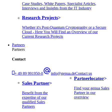
Case Studies, White Papers, Specialist Articles,
Interviews and Insights from the IT Industry
Research Projects
Whether it's Post-Quantum Cryptography or a Secure
Cloud - Here You Will Find an Overview of our
Current Research Projects
Partners
Partners
Contact
+ 49 89 991950-0
info@genua.de
Contact us
Partnerlocator
Sales Partner
Find your genua Sales
Partner in our
Benefit from the
overview
expertise of our
qualified Sales
Partners