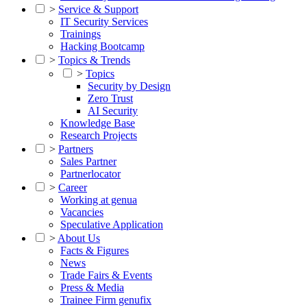
>
Service & Support
IT Security Services
Trainings
Hacking Bootcamp
>
Topics & Trends
>
Topics
Security by Design
Zero Trust
AI Security
Knowledge Base
Research Projects
>
Partners
Sales Partner
Partnerlocator
>
Career
Working at genua
Vacancies
Speculative Application
>
About Us
Facts & Figures
News
Trade Fairs & Events
Press & Media
Trainee Firm genufix