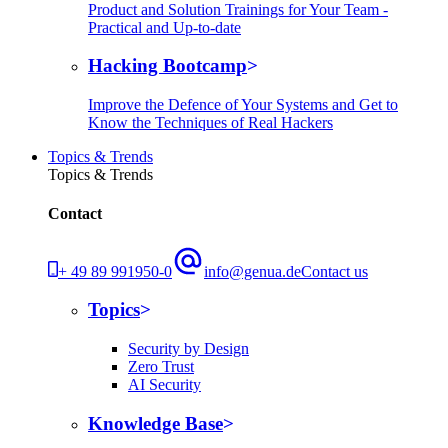
Product and Solution Trainings for Your Team -
Practical and Up-to-date
Hacking Bootcamp
Improve the Defence of Your Systems and Get to
Know the Techniques of Real Hackers
Topics & Trends
Topics & Trends
Contact
+ 49 89 991950-0
info@genua.de
Contact us
Topics
Security by Design
Zero Trust
AI Security
Knowledge Base