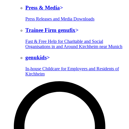
Press & Media
Press Releases and Media Downloads
Trainee Firm genufix
Fast & Free Help for Charitable and Social
Organisations in and Around Kirchheim near Munich
genukids
In-house Childcare for Employees and Residents of
Kirchheim