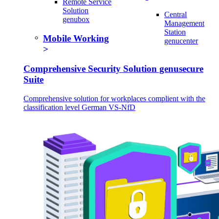
Remote Service
Solution
Central
genubox
Management
Station
Mobile Working
genucenter
Comprehensive Security Solution genusecure
Suite
Comprehensive solution for workplaces complient with the
classification level German VS-NfD