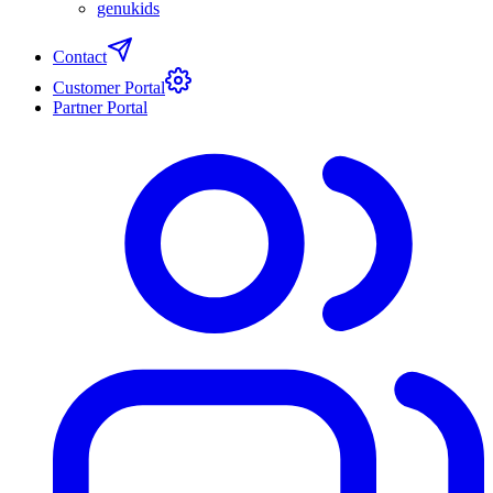
genukids
Contact
Customer Portal
Partner Portal