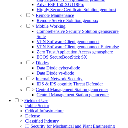
Adva FSP 150-XG118Pro
Highly Secure Certificate Solution genutrust
>
Remote Maintenance
Remote Service Solution genubox
>
Mobile Working
Comprehensive Security Solution genusecure
Suite
VPN Software Client genuconnect
VPN Software Client genuconnect Enterprise
Zero Trust Application Access genusphere
ECOS SecureBootStick SX
>
Diodes
Data Diode cyber-diode
Data Diode vs-diode
>
Internal Network Security
IDS & IPS cognitix Threat Defender
>
Central Management Station genucenter
Central Management Station genucenter
>
Fields of Use
Public Sector
Critical Infrastructure
Defense
Classified Industry
IT Security for Mechanical and Plant Engineering