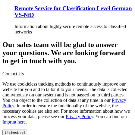
Remote Service for Classification Level German
VS-NfD
Information about highly secure remote access to classified
networks
Our sales team will be glad to answer
your questions. We are looking forward
to get in touch with you.
Contact Us
We use cookieless tracking methods to continuously improve our
website for you and to tailor it to your needs. The data is collected
anonymously on our system and is not passed on to third parties.
You can object to the collection of data at any time in our
Privacy
Policy
. In order to ensure the functionality of the website, the
necessary cookies are also set. For more information about how we
process your data, please see our
Privacy Policy
. You can find our
Imprint here
.
Understood