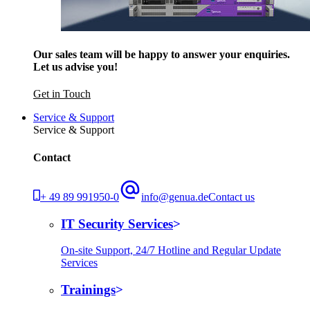
Our sales team will be happy to answer your enquiries.
Let us advise you!
Get in Touch
Service & Support
Service & Support
Contact
+ 49 89 991950-0
info@genua.de
Contact us
IT Security Services
On-site Support, 24/7 Hotline and Regular Update
Services
Trainings