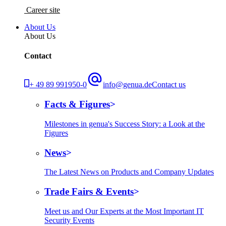
Career site
About Us
About Us
Contact
+ 49 89 991950-0
info@genua.de
Contact us
Facts & Figures
Milestones in genua's Success Story: a Look at the
Figures
News
The Latest News on Products and Company Updates
Trade Fairs & Events
Meet us and Our Experts at the Most Important IT
Security Events