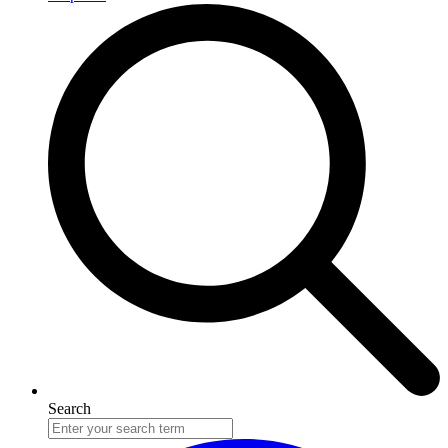
Search