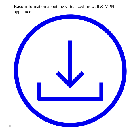
Basic information about the virtualized firewall & VPN
appliance