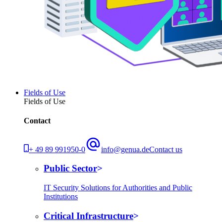
Fields of Use
Fields of Use
Contact
+ 49 89 991950-0
info@genua.de
Contact us
Public Sector
IT Security Solutions for Authorities and Public
Institutions
Critical Infrastructure