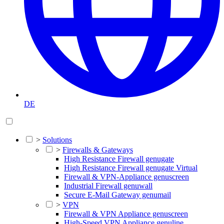
DE
>
Solutions
>
Firewalls & Gateways
High Resistance Firewall genugate
High Resistance Firewall genugate Virtual
Firewall & VPN-Appliance genuscreen
Industrial Firewall genuwall
Secure E-Mail Gateway genumail
>
VPN
Firewall & VPN Appliance genuscreen
High-Speed VPN Appliance genuline