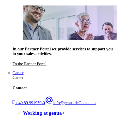
In our Partner Portal we provide services to support you
in your sales activities.
To the Partner Portal
Career
Career
Contact
+ 49 89 991950-0
info@genua.de
Contact us
Working at genua