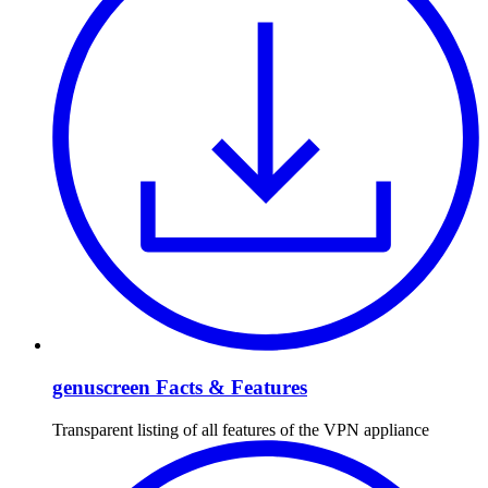
genuscreen Facts & Features
Transparent listing of all features of the VPN appliance